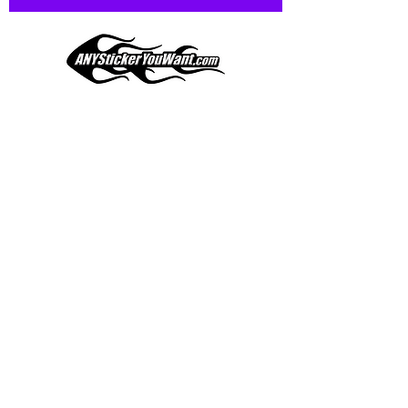
and designed to hold up to
most weather conditions, just like
your current pinstripes on most
any vehicle. See a design elsewhere
you just have to have? We can
design
EXACTLY
what you want, feel
When you shop online, we know you want to buy
free to email us with any special
with confidence and ease.
requests.
AnyStickerYouWant.com is your #1 source for all
of your vehicle graphic needs. Our ever growing
info@AnyStickerUWant.com
collection of one-of-a-kind designs offers
something for everyone. 30+ yrs in the industry,
produced, packaged, and shipped entirely in the
United States, and delivered right to your door.
AnyStickerYouWant is the brand you can trust.
CONTACT US