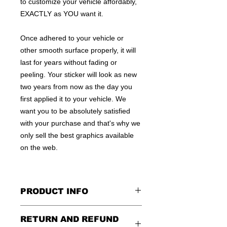
to customize your vehicle affordably,
EXACTLY as YOU want it.
Once adhered to your vehicle or
other smooth surface properly, it will
last for years without fading or
peeling. Your sticker will look as new
two years from now as the day you
first applied it to your vehicle. We
want you to be absolutely satisfied
with your purchase and that's why we
only sell the best graphics available
on the web.
PRODUCT INFO
All decals are made to apply to the
RETURN AND REFUND
outside of any smooth surface by