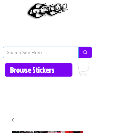
Home
How to Videos
Fonts/Colors
Gallery
Reviews
About Us
Return Policy/FAQ
Contact Us
513-657-8080