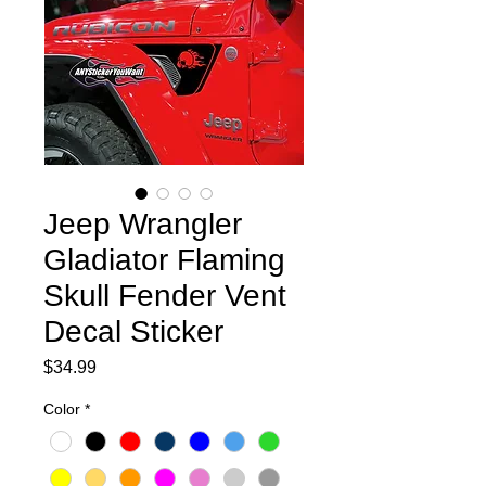
Jeep Wrangler
Gladiator Flaming
Skull Fender Vent
Decal Sticker
Price
$34.99
Color
*