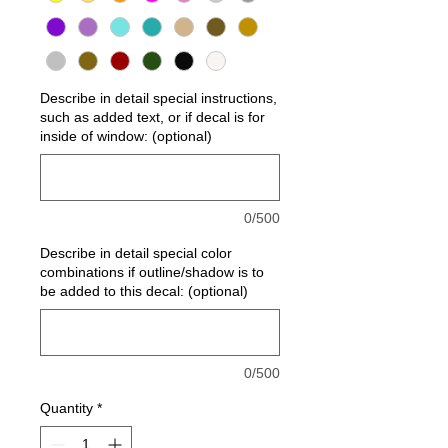
Describe in detail special instructions,
such as added text, or if decal is for
inside of window: (optional)
0/500
Describe in detail special color
combinations if outline/shadow is to
be added to this decal: (optional)
0/500
Quantity
*