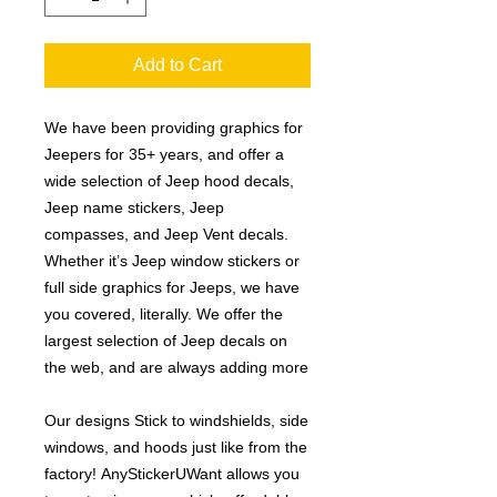
Add to Cart
We have been providing graphics for
Jeepers for 35+ years, and offer a
wide selection of Jeep hood decals,
Jeep name stickers, Jeep
compasses, and Jeep Vent decals.
Whether it’s Jeep window stickers or
full side graphics for Jeeps, we have
you covered, literally. We offer the
largest selection of Jeep decals on
the web, and are always adding more
Our designs Stick to windshields, side
windows, and hoods just like from the
factory! AnyStickerUWant allows you