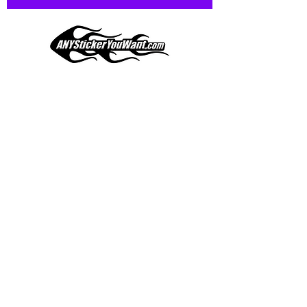
and designed to hold up to
most weather conditions, just like
your current pinstripes on most
any vehicle. See a design elsewhere
you just have to have? We can
design
EXACTLY
what you want, feel
When you shop online, we know you want to buy
free to email us with any special
with confidence and ease.
requests.
AnyStickerYouWant.com is your #1 source for all
of your vehicle graphic needs. Our ever growing
info@AnyStickerUWant.com
collection of one-of-a-kind designs offers
something for everyone. 30+ yrs in the industry,
produced, packaged, and shipped entirely in the
United States, and delivered right to your door.
AnyStickerYouWant is the brand you can trust.
CONTACT US