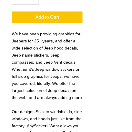
Add to Cart
We have been providing graphics for
Jeepers for 35+ years, and offer a
wide selection of Jeep hood decals,
Jeep name stickers, Jeep
compasses, and Jeep Vent decals.
Whether it’s Jeep window stickers or
full side graphics for Jeeps, we have
you covered, literally. We offer the
largest selection of Jeep decals on
the web, and are always adding more
Our designs Stick to windshields, side
windows, and hoods just like from the
factory! AnyStickerUWant allows you