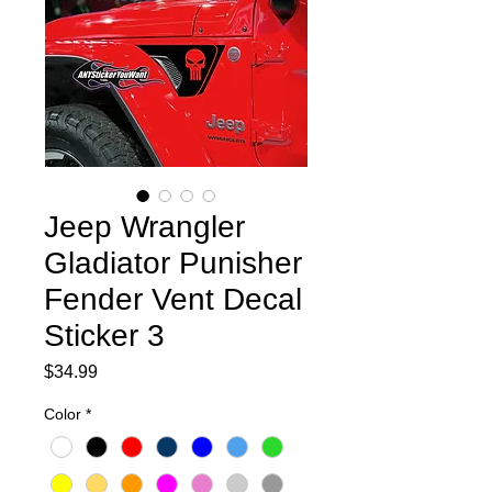
Jeep Wrangler
Gladiator Punisher
Fender Vent Decal
Sticker 3
Price
$34.99
Color
*