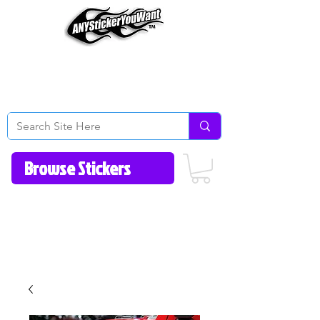
Home
How to Videos
Fonts/Colors
Gallery
Reviews
About Us
Return Policy/FAQ
Contact Us
513-657-8080