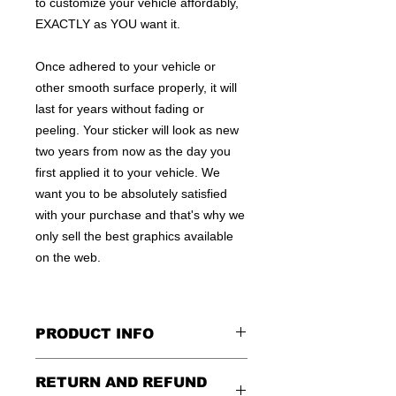
to customize your vehicle affordably,
EXACTLY as YOU want it.
Once adhered to your vehicle or
other smooth surface properly, it will
last for years without fading or
peeling. Your sticker will look as new
two years from now as the day you
first applied it to your vehicle. We
want you to be absolutely satisfied
with your purchase and that's why we
only sell the best graphics available
on the web.
PRODUCT INFO
All decals are made to apply to the
RETURN AND REFUND
outside of any smooth surface by