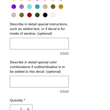
Describe in detail special instructions,
such as added text, or if decal is for
inside of window: (optional)
0/500
Describe in detail special color
combinations if outline/shadow is to
be added to this decal: (optional)
0/500
Quantity
*