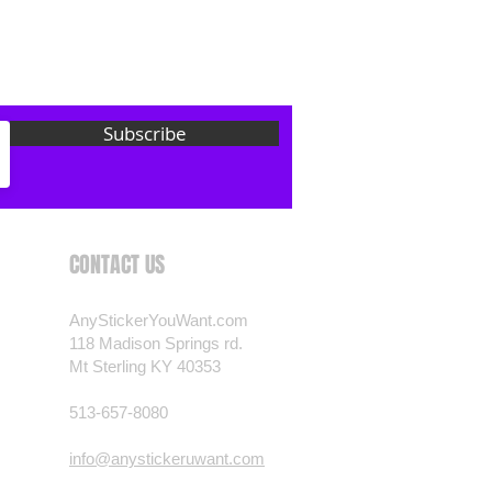
 want? Just ask! We can
als are durable and designed to
er conditions, just like your
 most any vehicle. See a design
Subscribe
have to have? We can
t you want, feel free to email us
ests.
nt.com
CONTACT US
AnyStickerYouWant.com
118 Madison Springs rd.
Mt Sterling KY 40353
513-657-8080
info@anystickeruwant.com