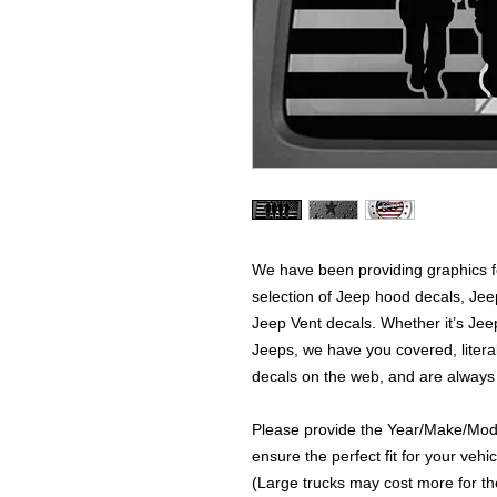
We have been providing graphics fo
selection of Jeep hood decals, Je
Jeep Vent decals. Whether it’s Jeep
Jeeps, we have you covered, literal
decals on the web, and are always
Please provide the Year/Make/Model
ensure the perfect fit for your vehic
(Large trucks may cost more for the