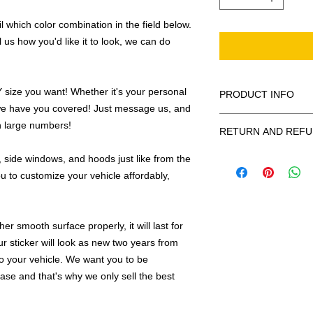
 which color combination in the field below.
l us how you'd like it to look, we can do
ize you want! Whether it's your personal
PRODUCT INFO
we have you covered! Just message us, and
All decals are made
in large numbers!
RETURN AND REFU
smooth surface by 
to the inside of a wi
Being as all of our d
 side windows, and hoods just like from the
in the special instruc
or exchanges can be 
u to customize your vehicle affordably,
for outside of surfac
order. We design and
describe in detail any
your order as fast as
added to the pictured
r smooth surface properly, it will last for
If there is a mistake 
Outlines/shadows c
ur sticker will look as new two years from
decal is damaged in t
in ANY color combi
 to your vehicle. We want you to be
one right out to you 
describe in exact det
make sure you are to
hase and that's why we only sell the best
invoice will be emaile
made with us!
adding your wishes to