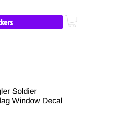
icy/FAQ
Contact Us
513-657-8080
er Soldier
lag Window Decal