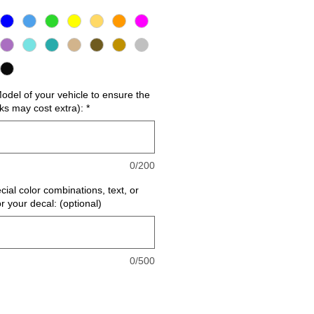
del of your vehicle to ensure the
cks may cost extra):
*
0/200
cial color combinations, text, or
or your decal: (optional)
0/500