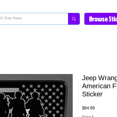
How to Videos
Fonts/Colors
Gallery
Reviews
About Us
Return Pol
Jeep Wrangl
American F
Sticker
Price
$64.99