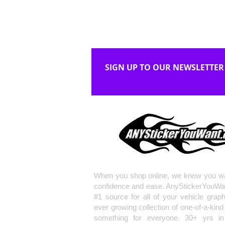
SIGN UP TO OUR NEWSLETTER
When you shop online, we know you wa
confidence and ease. AnyStickerYouWa
#1 source for all of your vehicle grap
ever growing collection of one-of-a-kind
something for everyone. 30+ yrs in 