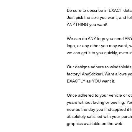
Be sure to describe in EXACT detail
Just pick the size you want, and tel
ANYTHING you want!
We can do ANY logo you need ANY s
logo, or any other you may want, 
we can get it to you quickly, even 
Our designs adhere to windshields,
factory! AnyStickerUWant allows yo
EXACTLY as YOU want it.
Once adhered to your vehicle or othe
years without fading or peeling. Yo
now as the day you first applied it
absolutely satisfied with your purc
graphics available on the web.