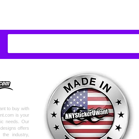
Don't see what you
do
ANYthing
!
Our custom vinyl dec
hold up to most weath
current pinstripes on
elsewhere you just 
design
EXACTLY
wha
with any special requ
info@AnyStickerUWa
nt to buy with
nt.com is your
hic needs. Our
 designs offers
the industry,