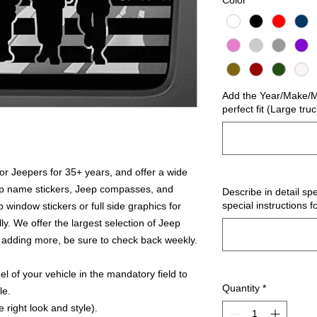
Color
*
Add the Year/Make/Mo
perfect fit (Large tru
r Jeepers for 35+ years, and offer a wide
ep name stickers, Jeep compasses, and
Describe in detail spe
special instructions f
 window stickers or full side graphics for
ly. We offer the largest selection of Jeep
 adding more, be sure to check back weekly.
 of your vehicle in the mandatory field to
Quantity
*
le.
 right look and style).