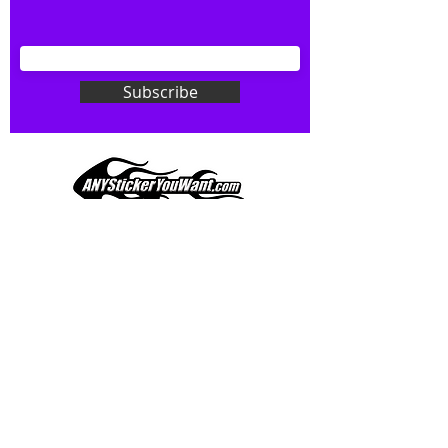
your wishes to your specialty decal).
Don't see what you want? Just
ask! We can do
ANYthing
!
Subscribe
Our custom vinyl decals are durable
and designed to hold up to
most weather conditions, just like
your current pinstripes on most
any vehicle. See a design elsewhere
you just have to have? We can
design
EXACTLY
what you want, feel
When you shop online, we know you want to buy
free to email us with any special
with confidence and ease.
requests.
AnyStickerYouWant.com is your #1 source for all
of your vehicle graphic needs. Our ever growing
info@AnyStickerUWant.com
collection of one-of-a-kind designs offers
something for everyone. 30+ yrs in the industry,
produced, packaged, and shipped entirely in the
United States, and delivered right to your door.
AnyStickerYouWant is the brand you can trust.