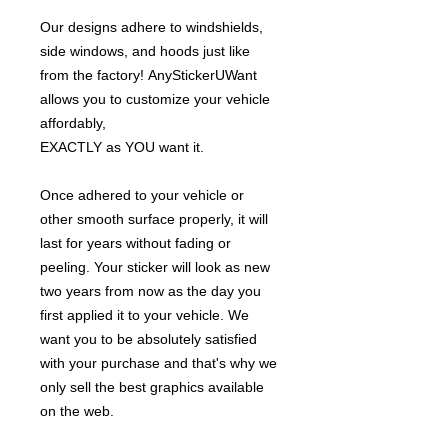
Our designs adhere to windshields,
side windows, and hoods just like
from the factory! AnyStickerUWant
allows you to customize your vehicle
affordably,
EXACTLY as YOU want it.
Once adhered to your vehicle or
other smooth surface properly, it will
last for years without fading or
peeling. Your sticker will look as new
two years from now as the day you
first applied it to your vehicle. We
want you to be absolutely satisfied
with your purchase and that's why we
only sell the best graphics available
on the web.