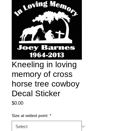
Kneeling in loving
memory of cross
horse tree cowboy
Decal Sticker
Price
$0.00
Size at widest point:
*