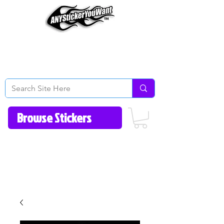
Home
How to Videos
Fonts/Colors
Gallery
Reviews
About Us
Return Policy/FAQ
Contact Us
513-657-8080