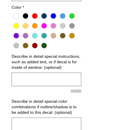
Color
*
Describe in detail special instructions,
such as added text, or if decal is for
inside of window: (optional)
0/500
Describe in detail special color
combinations if outline/shadow is to
be added to this decal: (optional)