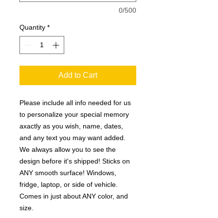
0/500
Quantity
*
Add to Cart
Please include all info needed for us
to personalize your special memory
axactly as you wish, name, dates,
and any text you may want added.
We always allow you to see the
design before it's shipped! Sticks on
ANY smooth surface! Windows,
fridge, laptop, or side of vehicle.
Comes in just about ANY color, and
size.