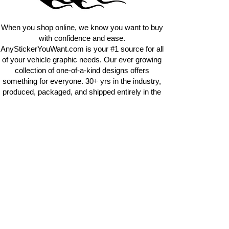
requests.
info@AnyStickerUWant.com
When you shop online, we know you want to buy
with confidence and ease.
AnyStickerYouWant.com is your #1 source for all
of your vehicle graphic needs. Our ever growing
collection of one-of-a-kind designs offers
something for everyone. 30+ yrs in the industry,
produced, packaged, and shipped entirely in the
United States, and delivered right to your door.
AnyStickerYouWant is the brand you can trust.
CONTACT US
AnyStickerYouWant.com
118 Madison Springs rd.
Mt Sterling KY 40353