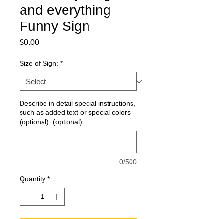
and everything
Funny Sign
Price
$0.00
Size of Sign:
*
Describe in detail special instructions,
such as added text or special colors
(optional): (optional)
0/500
Quantity
*