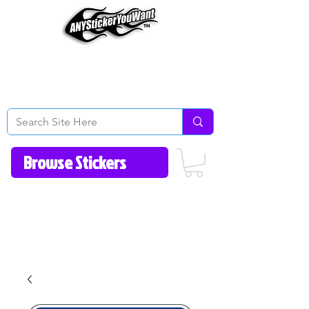
Home
How to Videos
Fonts/Colors
Gallery
Reviews
About Us
Return Policy/FAQ
Contact Us
513-657-8080