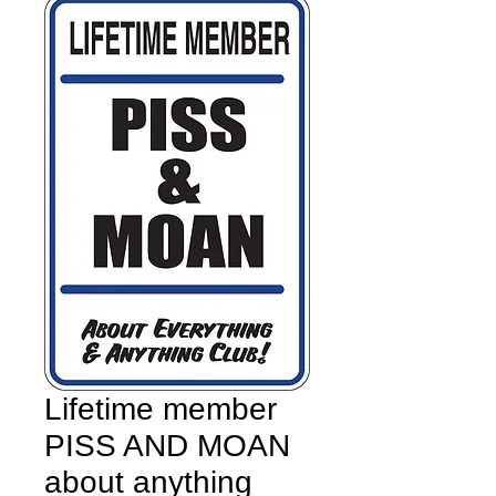
Lifetime member
PISS AND MOAN
about anything