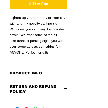
Add to Cart
Lighten up your property or man cave
with a funny novelty parking sign.
Who says you can’t say it with a dash
of wit? We offer some of the all
time funniest parking signs you will
ever come across, something for
ANYONE! Perfect for gifts.
PRODUCT INFO
These are similar to the standard
RETURN AND REFUND
signs you see every day ordered by
POLICY
city officials for near-authenticity. Our
designs are high in quality, heavy-
Being as all of our signs are made to
duty, and only the best of materials
order, no refunds or exchanges can
are used. Made by hand right here in