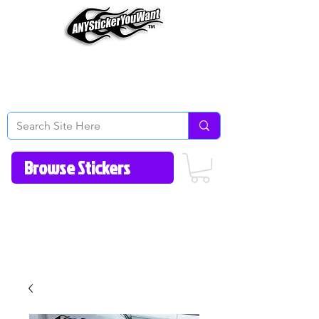
Home
How to Videos
Fonts/Colors
Gallery
Reviews
About Us
Return Policy/FAQ
Contact Us
513-657-8080