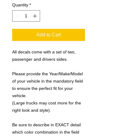
Quantity
*
Add to Cart
All decals come with a set of two,
passenger and drivers sides.
Please provide the Year/Make/Model
of your vehicle in the mandatory field
to ensure the perfect fit for your
vehicle.
(Large trucks may cost more for the
right look and style).
Be sure to describe in EXACT detail
which color combination in the field