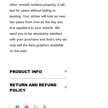
other smooth surface properly, it will
last for years without fading or
peeling. Your sticker will look as new
two years from now as the day you
first applied it to your vehicle. We
want you to be absolutely satisfied
with your purchase and that's why we
only sell the best graphics available
on the web.
PRODUCT INFO
All decals are made to apply to the
RETURN AND REFUND
outside of any smooth surface by
POLICY
default.
If you are wanting to apply to
the inside of a window, please be
Being as all of our decals are made to
sure to let us know in the special
order, no refunds or exchanges can
instruction field, or else decal will be