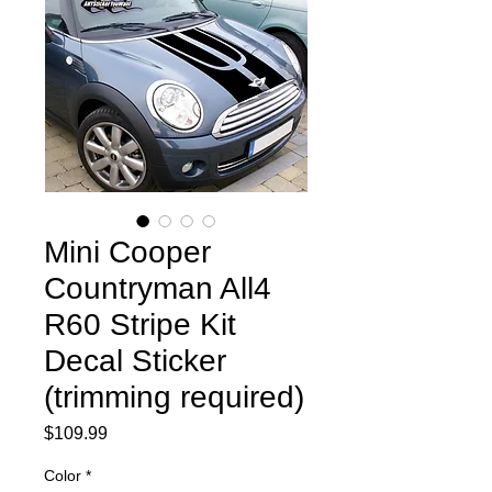
Mini Cooper
Countryman All4
R60 Stripe Kit
Decal Sticker
(trimming required)
Price
$109.99
Color
*