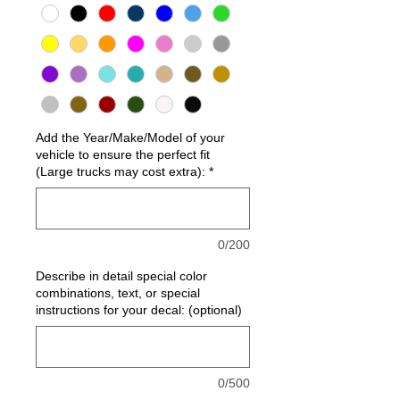
Add the Year/Make/Model of your
vehicle to ensure the perfect fit
(Large trucks may cost extra):
*
0/200
Describe in detail special color
combinations, text, or special
instructions for your decal: (optional)
0/500