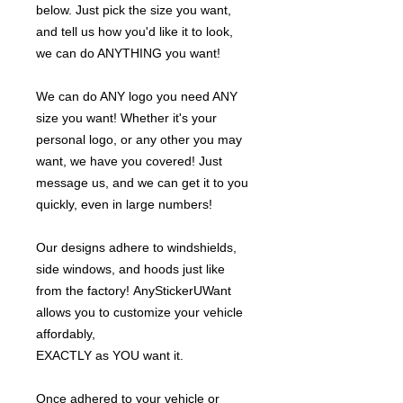
below. Just pick the size you want,
and tell us how you'd like it to look,
we can do ANYTHING you want!
We can do ANY logo you need ANY
size you want! Whether it's your
personal logo, or any other you may
want, we have you covered! Just
message us, and we can get it to you
quickly, even in large numbers!
Our designs adhere to windshields,
side windows, and hoods just like
from the factory! AnyStickerUWant
allows you to customize your vehicle
affordably,
EXACTLY as YOU want it.
Once adhered to your vehicle or