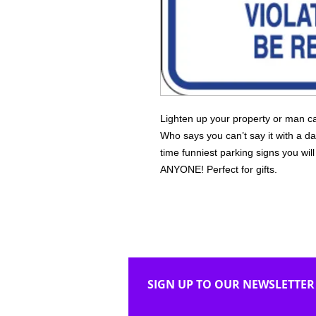
Lighten up your property or man ca
Who says you can’t say it with a da
time funniest parking signs you wi
ANYONE! Perfect for gifts.
SIGN UP TO OUR NEWSLETTER