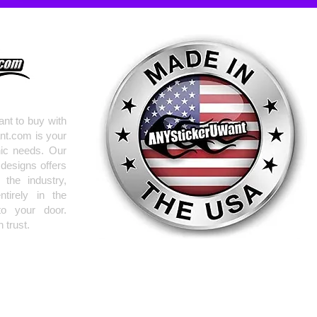
nt to buy with
nt.com is your
hic needs. Our
 designs offers
the industry,
tirely in the
to your door.
 trust.