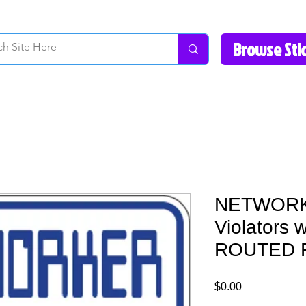
How to Videos
Fonts/Colors
Gallery
Reviews
About Us
Return Pol
NETWORKE
Violators 
ROUTED F
Price
$0.00