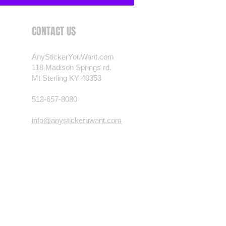
CONTACT US
AnyStickerYouWant.com
118 Madison Springs rd.
Mt Sterling KY 40353
513-657-8080
info@anystickeruwant.com