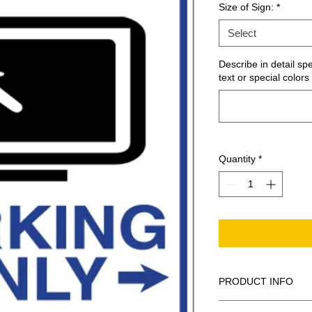
Size of Sign:
*
Select
Describe in detail sp
text or special colors 
Quantity
*
PRODUCT INFO
These are similar to