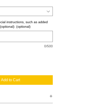
ecial instructions, such as added
(optional): (optional)
0/500
Add to Cart
 the standard signs you see every