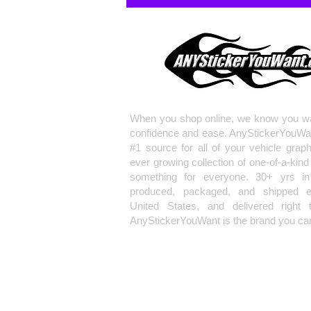
When you shop online, we know you wa
confidence and ease. AnyStickerYouWa
#1 source for all of your vehicle grap
ever growing collection of one-of-a-kind
something for everyone. 30+ yrs in 
produced, packaged, and shipped en
United States, and delivered right 
AnyStickerYouWant is the brand you can