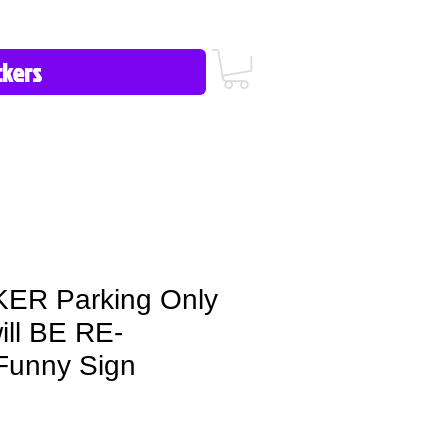
icy/FAQ
Contact Us
513-657-8080
R Parking Only
will BE RE-
unny Sign