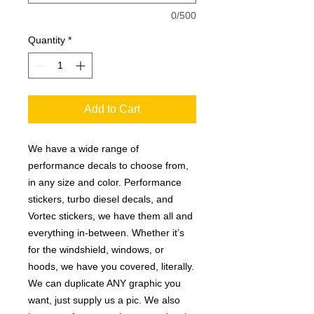
0/500
Quantity
*
Add to Cart
We have a wide range of
performance decals to choose from,
in any size and color. Performance
stickers, turbo diesel decals, and
Vortec stickers, we have them all and
everything in-between. Whether it’s
for the windshield, windows, or
hoods, we have you covered, literally.
We can duplicate ANY graphic you
want, just supply us a pic. We also