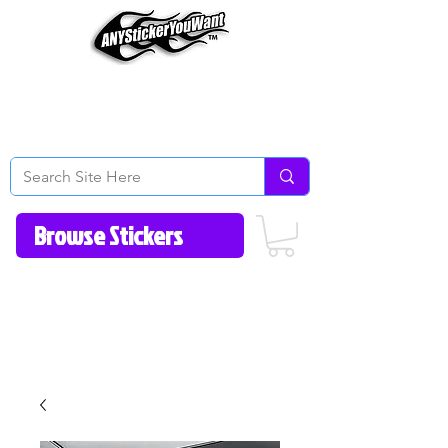
Home
How to Videos
Fonts/Colors
Gallery
Reviews
About Us
Return Policy/FAQ
Contact Us
513-657-8080