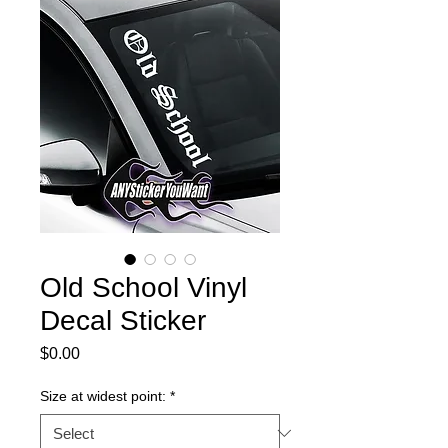
Old School Vinyl
Decal Sticker
Price
$0.00
Size at widest point:
*