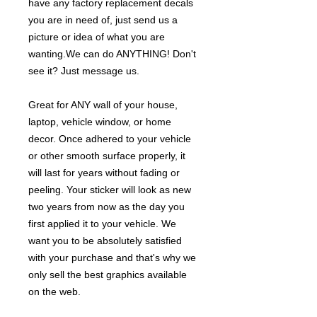
have any factory replacement decals
you are in need of, just send us a
picture or idea of what you are
wanting.We can do ANYTHING! Don't
see it? Just message us.
Great for ANY wall of your house,
laptop, vehicle window, or home
decor. Once adhered to your vehicle
or other smooth surface properly, it
will last for years without fading or
peeling. Your sticker will look as new
two years from now as the day you
first applied it to your vehicle. We
want you to be absolutely satisfied
with your purchase and that's why we
only sell the best graphics available
on the web.