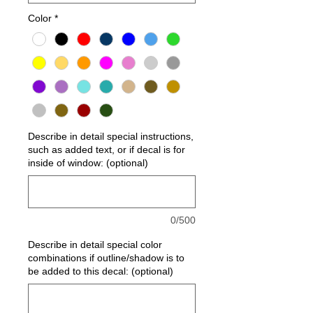
Color
*
Describe in detail special instructions,
such as added text, or if decal is for
inside of window: (optional)
0/500
Describe in detail special color
combinations if outline/shadow is to
be added to this decal: (optional)