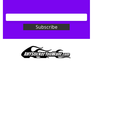
your wishes to your specialty decal).
Don't see what you want? Just
ask! We can do
ANYthing
!
Subscribe
Our custom vinyl decals are durable
and designed to hold up to
most weather conditions, just like
your current pinstripes on most
any vehicle. See a design elsewhere
you just have to have? We can
design
EXACTLY
what you want, feel
When you shop online, we know you want to buy
free to email us with any special
with confidence and ease.
requests.
AnyStickerYouWant.com is your #1 source for all
of your vehicle graphic needs. Our ever growing
info@AnyStickerUWant.com
collection of one-of-a-kind designs offers
something for everyone. 30+ yrs in the industry,
produced, packaged, and shipped entirely in the
United States, and delivered right to your door.
AnyStickerYouWant is the brand you can trust.