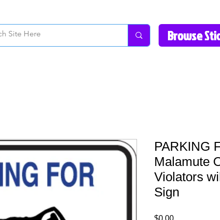
How to Videos
Fonts/Colors
Gallery
Reviews
About Us
Return Pol
PARKING F
Malamute
Violators w
Sign
Price
$0.00