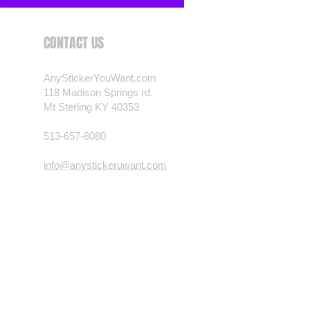
CONTACT US
AnyStickerYouWant.com
118 Madison Springs rd.
Mt Sterling KY 40353
513-657-8080
info@anystickeruwant.com