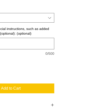
ecial instructions, such as added
(optional): (optional)
0/500
Add to Cart