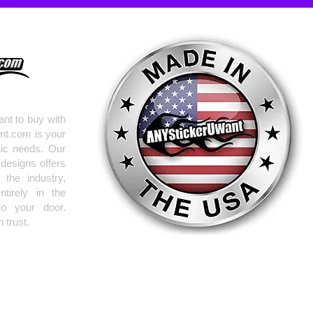
nt to buy with
nt.com is your
hic needs. Our
 designs offers
the industry,
tirely in the
to your door.
 trust.