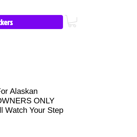
icy/FAQ
Contact Us
513-657-8080
or Alaskan
 OWNERS ONLY
ill Watch Your Step