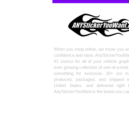
When you shop online, we know you wa
confidence and ease. AnyStickerYouWa
#1 source for all of your vehicle grap
ever growing collection of one-of-a-kind
something for everyone. 30+ yrs in 
produced, packaged, and shipped en
United States, and delivered right 
AnyStickerYouWant is the brand you can