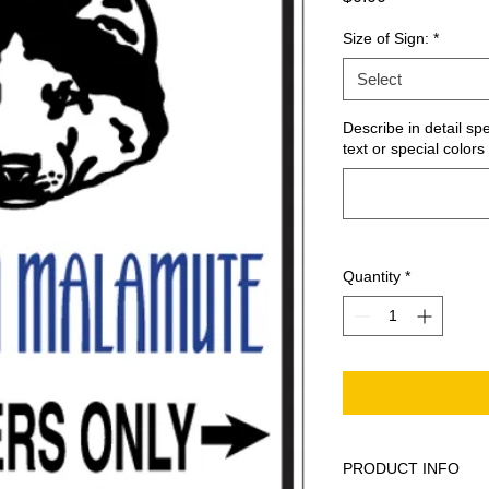
Size of Sign:
*
Select
Describe in detail sp
text or special colors 
Quantity
*
PRODUCT INFO