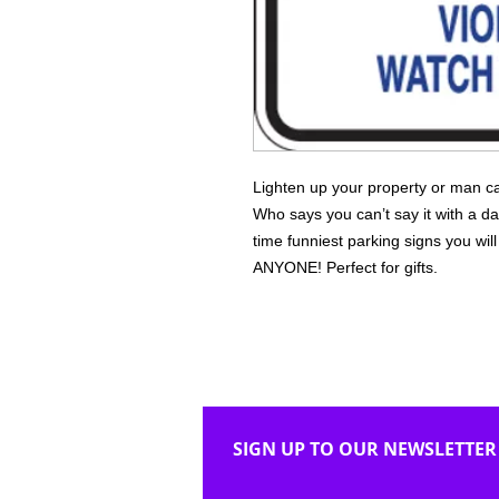
Lighten up your property or man ca
Who says you can’t say it with a da
time funniest parking signs you wi
ANYONE! Perfect for gifts.
SIGN UP TO OUR NEWSLETTER