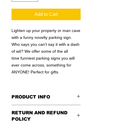
Add to Cart
Lighten up your property or man cave
with a funny novelty parking sign.
Who says you can’t say it with a dash
of wit? We offer some of the all
time funniest parking signs you will
ever come across, something for
ANYONE! Perfect for gifts.
PRODUCT INFO
These are similar to the standard
RETURN AND REFUND
signs you see every day ordered by
POLICY
city officials for near-authenticity. Our
designs are high in quality, heavy-