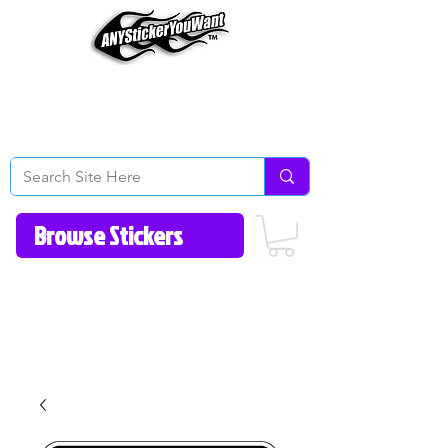
Home
How to Videos
Fonts/Colors
Gallery
Reviews
About Us
Return Policy/FAQ
Contact Us
513-657-8080