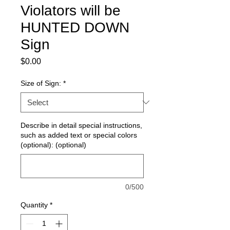
Violators will be
HUNTED DOWN
Sign
Price
$0.00
Size of Sign:
*
Describe in detail special instructions,
such as added text or special colors
(optional): (optional)
0/500
Quantity
*