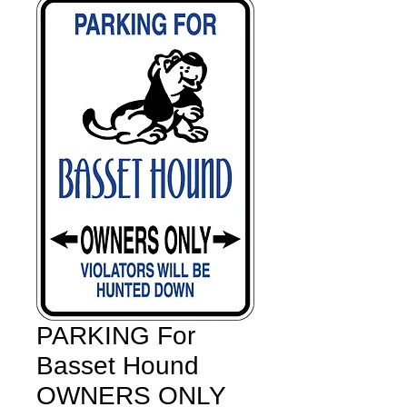
PARKING For
Basset Hound
OWNERS ONLY