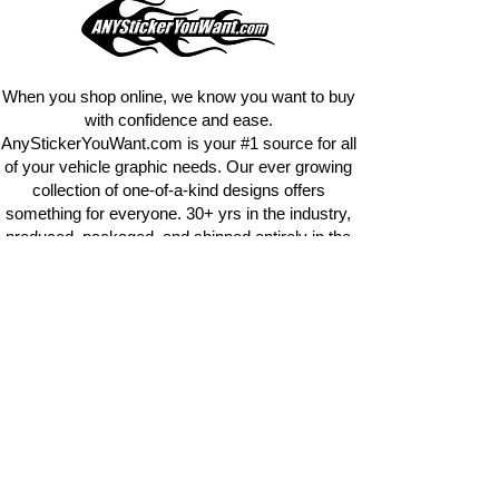
design
EXACTLY
what you want, feel
free to email us with any special
requests.
info@AnyStickerUWant.com
When you shop online, we know you want to buy
with confidence and ease.
AnyStickerYouWant.com is your #1 source for all
of your vehicle graphic needs. Our ever growing
collection of one-of-a-kind designs offers
something for everyone. 30+ yrs in the industry,
produced, packaged, and shipped entirely in the
United States, and delivered right to your door.
AnyStickerYouWant is the brand you can trust.
CONTACT US
AnyStickerYouWant.com
118 Madison Springs rd.