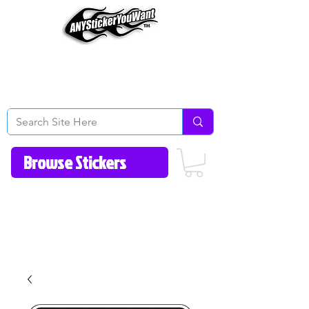
Home
How to Videos
Fonts/Colors
Gallery
Reviews
About Us
Return Policy/FAQ
Contact Us
513-657-8080