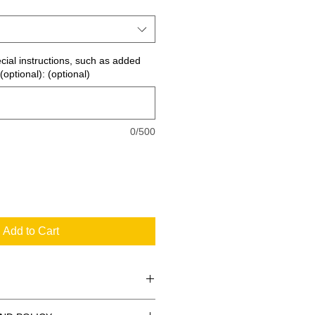
ecial instructions, such as added
(optional): (optional)
0/500
Add to Cart
 the standard signs you see every