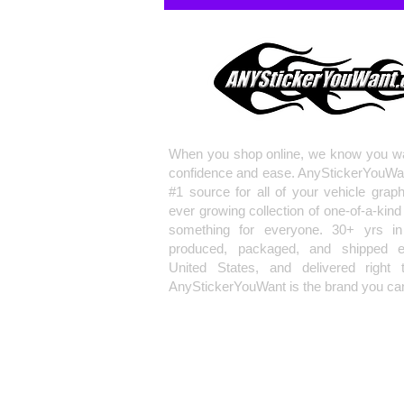
When you shop online, we know you wa
confidence and ease. AnyStickerYouWa
#1 source for all of your vehicle grap
ever growing collection of one-of-a-kind
something for everyone. 30+ yrs in 
produced, packaged, and shipped en
United States, and delivered right 
AnyStickerYouWant is the brand you can