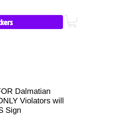
icy/FAQ
Contact Us
513-657-8080
OR Dalmatian
Y Violators will
 Sign