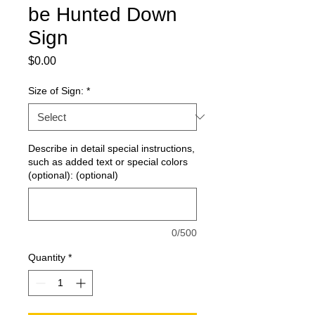
be Hunted Down
Sign
Price
$0.00
Size of Sign:
*
Describe in detail special instructions,
such as added text or special colors
(optional): (optional)
0/500
Quantity
*