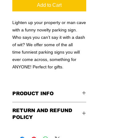
Add to Cart
Lighten up your property or man cave
with a funny novelty parking sign.
Who says you can’t say it with a dash
of wit? We offer some of the all
time funniest parking signs you will
ever come across, something for
ANYONE! Perfect for gifts.
PRODUCT INFO
These are similar to the standard
RETURN AND REFUND
signs you see every day ordered by
POLICY
city officials for near-authenticity. Our
designs are high in quality, heavy-
Being as all of our signs are made to
duty, and only the best of materials
order, no refunds or exchanges can
are used. Made by hand right here in