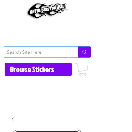
Home
How to Videos
Fonts/Colors
Gallery
Reviews
About Us
Return Policy/FAQ
Contact Us
513-657-8080