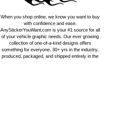
requests.
info@AnyStickerUWant.com
When you shop online, we know you want to buy
with confidence and ease.
AnyStickerYouWant.com is your #1 source for all
of your vehicle graphic needs. Our ever growing
collection of one-of-a-kind designs offers
something for everyone. 30+ yrs in the industry,
produced, packaged, and shipped entirely in the
United States, and delivered right to your door.
AnyStickerYouWant is the brand you can trust.
CONTACT US
AnyStickerYouWant.com
118 Madison Springs rd.
Mt Sterling KY 40353