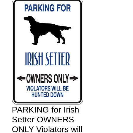
PARKING for Irish
Setter OWNERS
ONLY Violators will