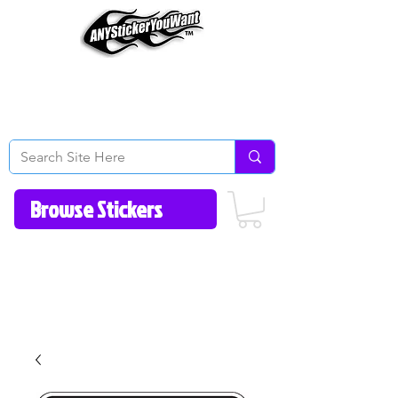
Home
How to Videos
Fonts/Colors
Gallery
Reviews
About Us
Return Policy/FAQ
Contact Us
513-657-8080