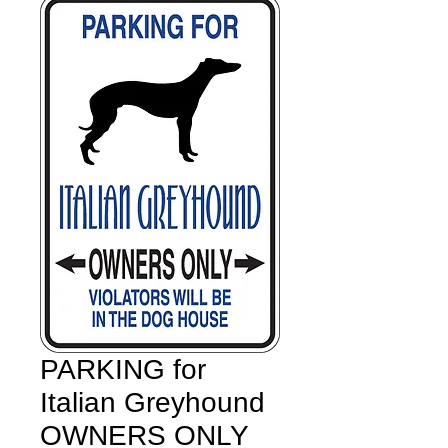
PARKING for
Italian Greyhound
OWNERS ONLY