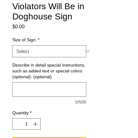
Violators Will Be in
Doghouse Sign
Price
$0.00
Size of Sign:
*
Describe in detail special instructions,
such as added text or special colors
(optional): (optional)
0/500
Quantity
*