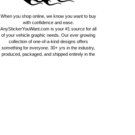
requests.
info@AnyStickerUWant.com
When you shop online, we know you want to buy
with confidence and ease.
AnyStickerYouWant.com is your #1 source for all
of your vehicle graphic needs. Our ever growing
collection of one-of-a-kind designs offers
something for everyone. 30+ yrs in the industry,
produced, packaged, and shipped entirely in the
United States, and delivered right to your door.
AnyStickerYouWant is the brand you can trust.
CONTACT US
AnyStickerYouWant.com
118 Madison Springs rd.
Mt Sterling KY 40353