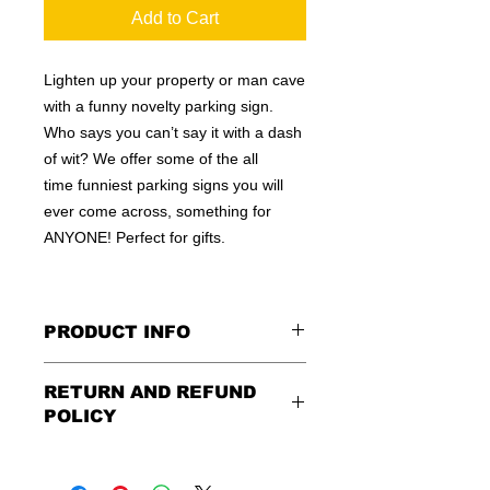
Add to Cart
Lighten up your property or man cave
with a funny novelty parking sign.
Who says you can’t say it with a dash
of wit? We offer some of the all
time funniest parking signs you will
ever come across, something for
ANYONE! Perfect for gifts.
PRODUCT INFO
These are similar to the standard
RETURN AND REFUND
signs you see every day ordered by
POLICY
city officials for near-authenticity. Our
designs are high in quality, heavy-
Being as all of our signs are made to
duty, and only the best of materials
order, no refunds or exchanges can
are used. Made by hand right here in