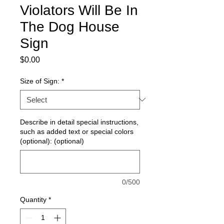
Violators Will Be In
The Dog House
Sign
Price
$0.00
Size of Sign:
*
Describe in detail special instructions,
such as added text or special colors
(optional): (optional)
0/500
Quantity
*