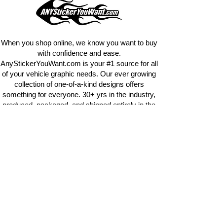
design
EXACTLY
what you want, feel
free to email us with any special
requests.
info@AnyStickerUWant.com
When you shop online, we know you want to buy
with confidence and ease.
AnyStickerYouWant.com is your #1 source for all
of your vehicle graphic needs. Our ever growing
collection of one-of-a-kind designs offers
something for everyone. 30+ yrs in the industry,
produced, packaged, and shipped entirely in the
United States, and delivered right to your door.
AnyStickerYouWant is the brand you can trust.
CONTACT US
AnyStickerYouWant.com
118 Madison Springs rd.