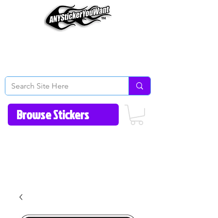
Home
How to Videos
Fonts/Colors
Gallery
Reviews
About Us
Return Policy/FAQ
Contact Us
513-657-8080