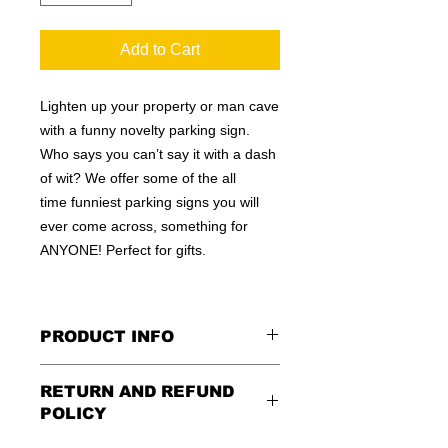
Add to Cart
Lighten up your property or man cave
with a funny novelty parking sign.
Who says you can’t say it with a dash
of wit? We offer some of the all
time funniest parking signs you will
ever come across, something for
ANYONE! Perfect for gifts.
PRODUCT INFO
These are similar to the standard
RETURN AND REFUND
signs you see every day ordered by
POLICY
city officials for near-authenticity. Our
designs are high in quality, heavy-