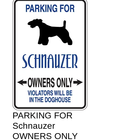
PARKING FOR
Schnauzer
OWNERS ONLY