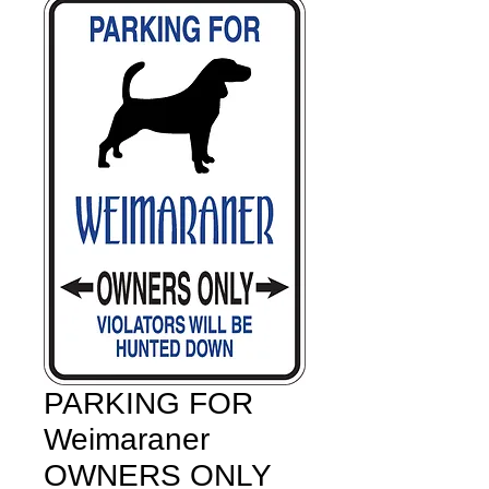
PARKING FOR
Weimaraner
OWNERS ONLY