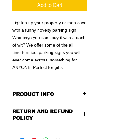
Add to Cart
Lighten up your property or man cave
with a funny novelty parking sign.
Who says you can’t say it with a dash
of wit? We offer some of the all
time funniest parking signs you will
ever come across, something for
ANYONE! Perfect for gifts.
PRODUCT INFO
These are similar to the standard
RETURN AND REFUND
signs you see every day ordered by
POLICY
city officials for near-authenticity. Our
designs are high in quality, heavy-
Being as all of our signs are made to
duty, and only the best of materials
order, no refunds or exchanges can
are used. Made by hand right here in