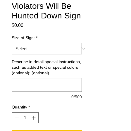
Violators Will Be
Hunted Down Sign
Price
$0.00
Size of Sign:
*
Describe in detail special instructions,
such as added text or special colors
(optional): (optional)
0/500
Quantity
*