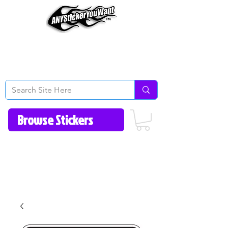
Home
How to Videos
Fonts/Colors
Gallery
Reviews
About Us
Return Policy/FAQ
Contact Us
513-657-8080