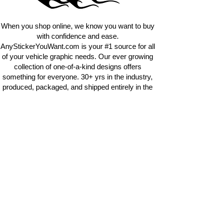
requests.
info@AnyStickerUWant.com
When you shop online, we know you want to buy
with confidence and ease.
AnyStickerYouWant.com is your #1 source for all
of your vehicle graphic needs. Our ever growing
collection of one-of-a-kind designs offers
something for everyone. 30+ yrs in the industry,
produced, packaged, and shipped entirely in the
United States, and delivered right to your door.
AnyStickerYouWant is the brand you can trust.
CONTACT US
AnyStickerYouWant.com
118 Madison Springs rd.
Mt Sterling KY 40353