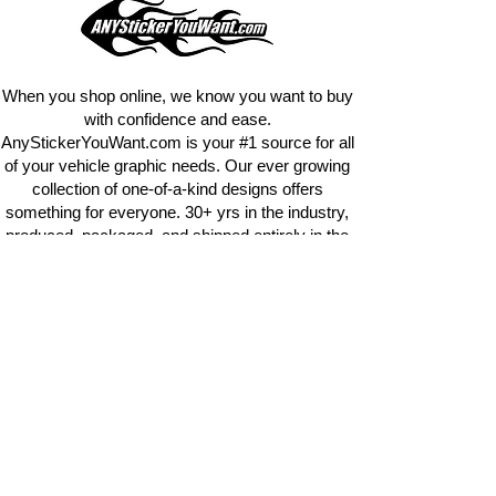
design
EXACTLY
what you want, feel
free to email us with any special
requests.
info@AnyStickerUWant.com
When you shop online, we know you want to buy
with confidence and ease.
AnyStickerYouWant.com is your #1 source for all
of your vehicle graphic needs. Our ever growing
collection of one-of-a-kind designs offers
something for everyone. 30+ yrs in the industry,
produced, packaged, and shipped entirely in the
United States, and delivered right to your door.
AnyStickerYouWant is the brand you can trust.
CONTACT US
AnyStickerYouWant.com
118 Madison Springs rd.