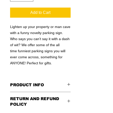
Add to Cart
Lighten up your property or man cave
with a funny novelty parking sign.
Who says you can’t say it with a dash
of wit? We offer some of the all
time funniest parking signs you will
ever come across, something for
ANYONE! Perfect for gifts.
PRODUCT INFO
These are similar to the standard
RETURN AND REFUND
signs you see every day ordered by
POLICY
city officials for near-authenticity. Our
designs are high in quality, heavy-