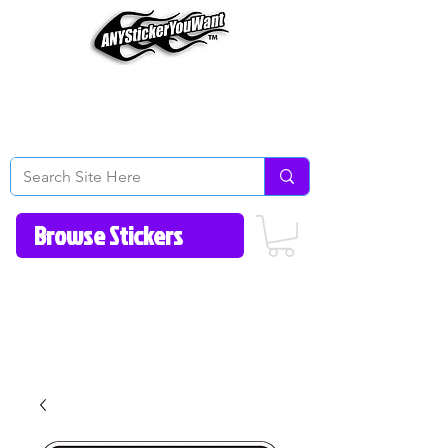
Home
How to Videos
Fonts/Colors
Gallery
Reviews
About Us
Return Policy/FAQ
Contact Us
513-657-8080