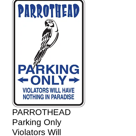
PARROTHEAD
Parking Only
Violators Will