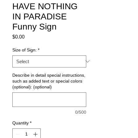
HAVE NOTHING
IN PARADISE
Funny Sign
Price
$0.00
Size of Sign:
*
Describe in detail special instructions,
such as added text or special colors
(optional): (optional)
0/500
Quantity
*