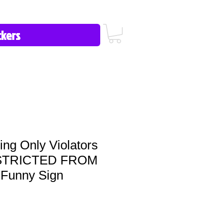
icy/FAQ
Contact Us
513-657-8080
ng Only Violators
ESTRICTED FROM
Funny Sign