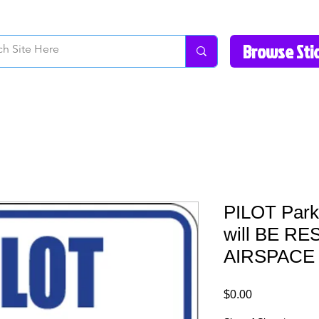
How to Videos
Fonts/Colors
Gallery
Reviews
About Us
Return Pol
PILOT Parki
will BE R
AIRSPACE 
Price
$0.00