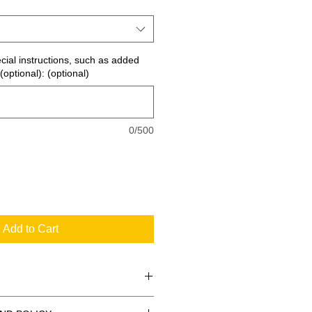
ecial instructions, such as added
(optional): (optional)
0/500
Add to Cart
 the standard signs you see every