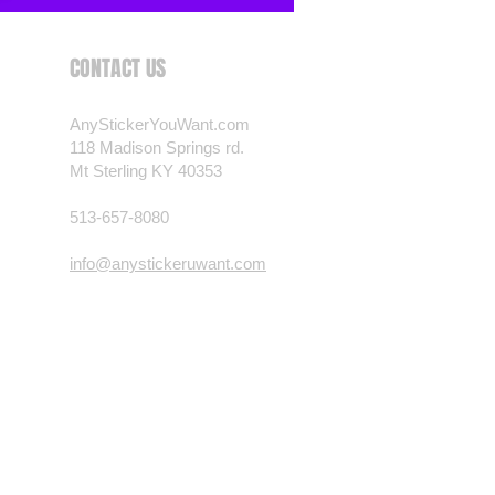
CONTACT US
AnyStickerYouWant.com
118 Madison Springs rd.
Mt Sterling KY 40353
513-657-8080
info@anystickeruwant.com