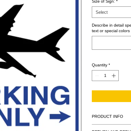
Size of Sign:
*
Select
Describe in detail sp
text or special colors 
Quantity
*
PRODUCT INFO
These are similar to