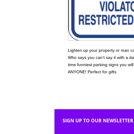
Lighten up your property or man ca
Who says you can’t say it with a da
time funniest parking signs you wi
ANYONE! Perfect for gifts.
SIGN UP TO OUR NEWSLETTER