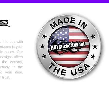
nt to buy with
nt.com is your
hic needs. Our
 designs offers
the industry,
tirely in the
to your door.
 trust.