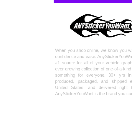
When you shop online, we know you wa
confidence and ease. AnyStickerYouWa
#1 source for all of your vehicle grap
ever growing collection of one-of-a-kind
something for everyone. 30+ yrs in 
produced, packaged, and shipped en
United States, and delivered right 
AnyStickerYouWant is the brand you can