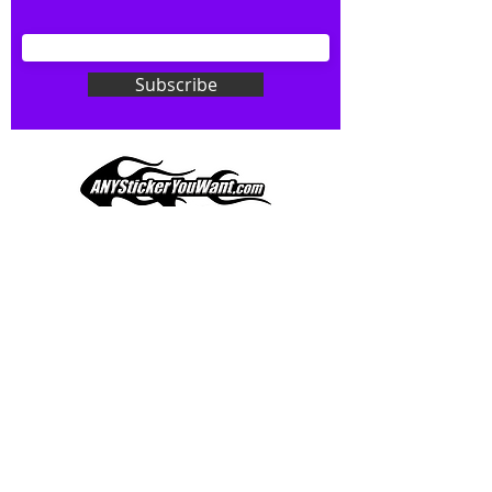
your wishes to your specialty decal).
Don't see what you want? Just
ask! We can do
ANYthing
!
Subscribe
Our custom vinyl decals are durable
and designed to hold up to
most weather conditions, just like
your current pinstripes on most
any vehicle. See a design elsewhere
you just have to have? We can
design
EXACTLY
what you want, feel
When you shop online, we know you want to buy
free to email us with any special
with confidence and ease.
requests.
AnyStickerYouWant.com is your #1 source for all
of your vehicle graphic needs. Our ever growing
info@AnyStickerUWant.com
collection of one-of-a-kind designs offers
something for everyone. 30+ yrs in the industry,
produced, packaged, and shipped entirely in the
United States, and delivered right to your door.
AnyStickerYouWant is the brand you can trust.
CONTACT US