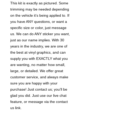
This kit is exactly as pictured. Some
trimming may be needed depending
on the vehicle it’s being applied to. If
you have ANY questions, or want a
specific size or color, just message
us. We can do ANY sticker you want,
just as our name implies. With 30
years in the industry, we are one of
the best at vinyl graphics, and can
supply you with EXACTLY what you
are wanting, no matter how small,
large, or detailed. We offer great
customer service, and always make
sure you are happy with your
purchase! Just contact us; you’ll be
glad you did. Just use our live chat
feature, or message via the contact
us link.