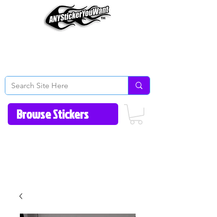
Home
How to Videos
Fonts/Colors
Gallery
Reviews
About Us
Return Policy/FAQ
Contact Us
513-657-8080