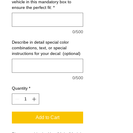
vehicle in this mandatory box to
ensure the perfect fit:
*
0/500
Describe in detail special color
combinations, text, or special
instructions for your decal: (optional)
0/500
Quantity
*
Add to Cart