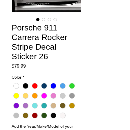
Porsche 911
Carrera Rocker
Stripe Decal
Sticker 26
Price
$79.99
Color
*
Add the Year/Make/Model of your