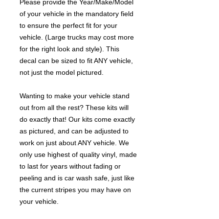
Please provide the Year/Make/Model
of your vehicle in the mandatory field
to ensure the perfect fit for your
vehicle. (Large trucks may cost more
for the right look and style). This
decal can be sized to fit ANY vehicle,
not just the model pictured.
Wanting to make your vehicle stand
out from all the rest? These kits will
do exactly that! Our kits come exactly
as pictured, and can be adjusted to
work on just about ANY vehicle. We
only use highest of quality vinyl, made
to last for years without fading or
peeling and is car wash safe, just like
the current stripes you may have on
your vehicle.