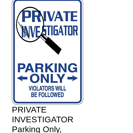
PRIVATE
INVESTIGATOR
Parking Only,