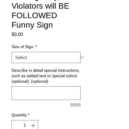
Violators will BE
FOLLOWED
Funny Sign
Price
$0.00
Size of Sign:
*
Describe in detail special instructions,
such as added text or special colors
(optional): (optional)
0/500
Quantity
*