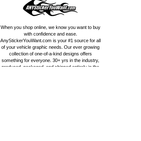
design
EXACTLY
what you want, feel
free to email us with any special
requests.
info@AnyStickerUWant.com
When you shop online, we know you want to buy
with confidence and ease.
AnyStickerYouWant.com is your #1 source for all
of your vehicle graphic needs. Our ever growing
collection of one-of-a-kind designs offers
something for everyone. 30+ yrs in the industry,
produced, packaged, and shipped entirely in the
United States, and delivered right to your door.
AnyStickerYouWant is the brand you can trust.
CONTACT US
AnyStickerYouWant.com
118 Madison Springs rd.