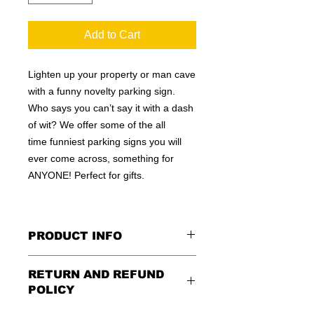
Add to Cart
Lighten up your property or man cave
with a funny novelty parking sign.
Who says you can’t say it with a dash
of wit? We offer some of the all
time funniest parking signs you will
ever come across, something for
ANYONE! Perfect for gifts.
PRODUCT INFO
These are similar to the standard
RETURN AND REFUND
signs you see every day ordered by
POLICY
city officials for near-authenticity. Our
designs are high in quality, heavy-