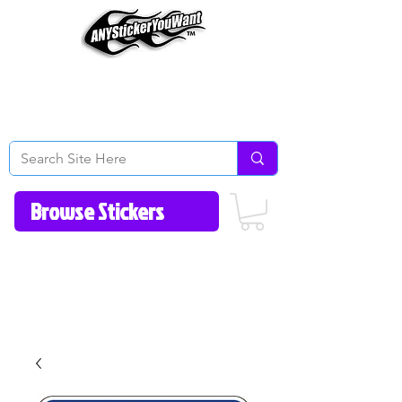
Home
How to Videos
Fonts/Colors
Gallery
Reviews
About Us
Return Policy/FAQ
Contact Us
513-657-8080