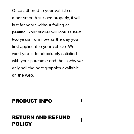
Once adhered to your vehicle or
other smooth surface properly, it will
last for years without fading or
peeling. Your sticker will look as new
two years from now as the day you
first applied it to your vehicle. We
want you to be absolutely satisfied
with your purchase and that's why we
only sell the best graphics available
on the web.
PRODUCT INFO
All decals are made to apply to the
RETURN AND REFUND
outside of any smooth surface by
POLICY
default.
If you are wanting to apply to
the inside of a window, please be