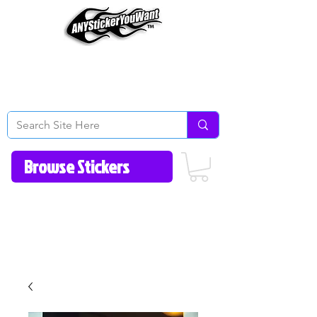
Home
How to Videos
Fonts/Colors
Gallery
Reviews
About Us
Return Policy/FAQ
Contact Us
513-657-8080