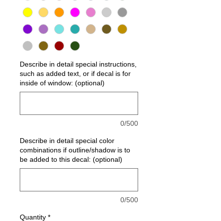
Describe in detail special instructions,
such as added text, or if decal is for
inside of window: (optional)
0/500
Describe in detail special color
combinations if outline/shadow is to
be added to this decal: (optional)
0/500
Quantity
*