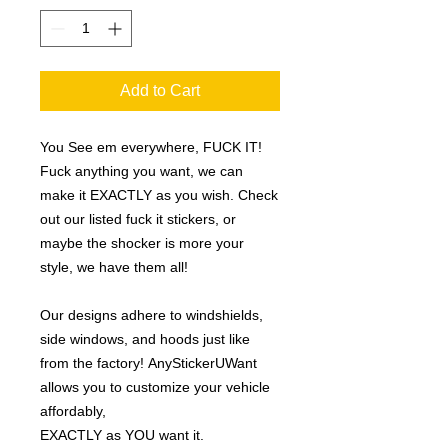
Add to Cart
You See em everywhere, FUCK IT!
Fuck anything you want, we can
make it EXACTLY as you wish. Check
out our listed fuck it stickers, or
maybe the shocker is more your
style, we have them all!
Our designs adhere to windshields,
side windows, and hoods just like
from the factory! AnyStickerUWant
allows you to customize your vehicle
affordably,
EXACTLY as YOU want it.