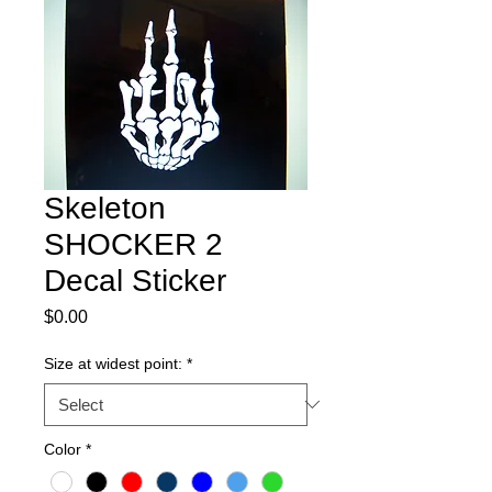
Skeleton
SHOCKER 2
Decal Sticker
Price
$0.00
Size at widest point:
*
Color
*