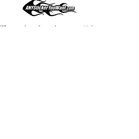
your current pinstripes on most
any vehicle. See a design elsewhere
you just have to have? We can
design
EXACTLY
what you want, feel
When you shop online, we know you want to buy
free to email us with any special
with confidence and ease.
requests.
AnyStickerYouWant.com is your #1 source for all
of your vehicle graphic needs. Our ever growing
info@AnyStickerUWant.com
collection of one-of-a-kind designs offers
something for everyone. 30+ yrs in the industry,
produced, packaged, and shipped entirely in the
United States, and delivered right to your door.
AnyStickerYouWant is the brand you can trust.
CONTACT US
AnyStickerYouWant.com
118 Madison Springs rd.