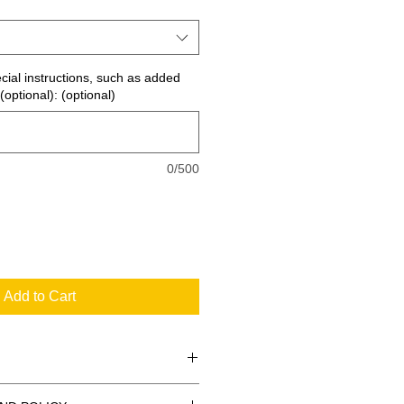
ecial instructions, such as added
(optional): (optional)
0/500
Add to Cart
 the standard signs you see every