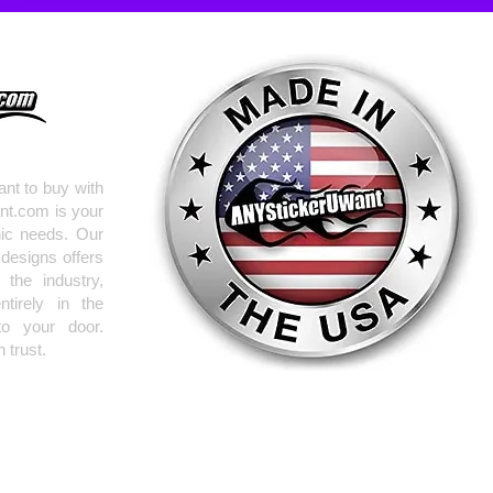
nt to buy with
nt.com is your
hic needs. Our
 designs offers
the industry,
tirely in the
to your door.
 trust.