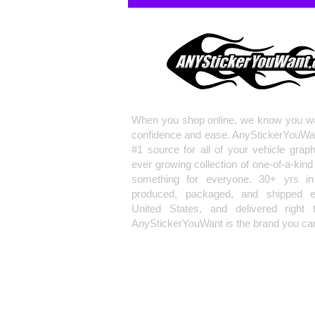
When you shop online, we know you wa
confidence and ease. AnyStickerYouWa
#1 source for all of your vehicle grap
ever growing collection of one-of-a-kind
something for everyone. 30+ yrs in 
produced, packaged, and shipped en
United States, and delivered right 
AnyStickerYouWant is the brand you can