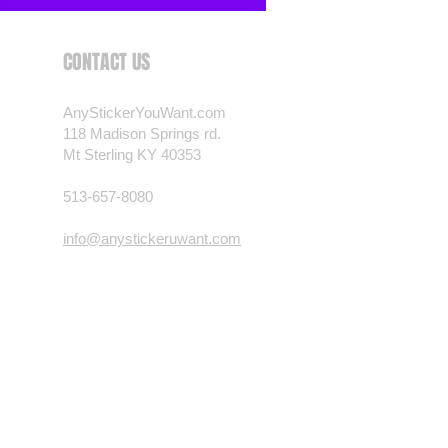
CONTACT US
AnyStickerYouWant.com
118 Madison Springs rd.
Mt Sterling KY 40353
513-657-8080
info@anystickeruwant.com