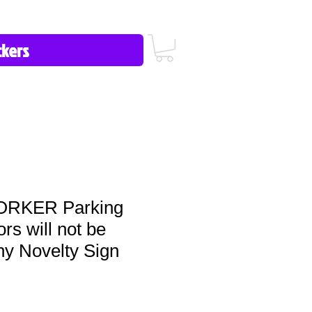
icy/FAQ
Contact Us
513-657-8080
RKER Parking
ors will not be
ny Novelty Sign