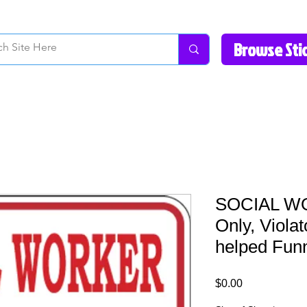
How to Videos
Fonts/Colors
Gallery
Reviews
About Us
Return Pol
SOCIAL WO
Only, Violat
helped Fun
Price
$0.00