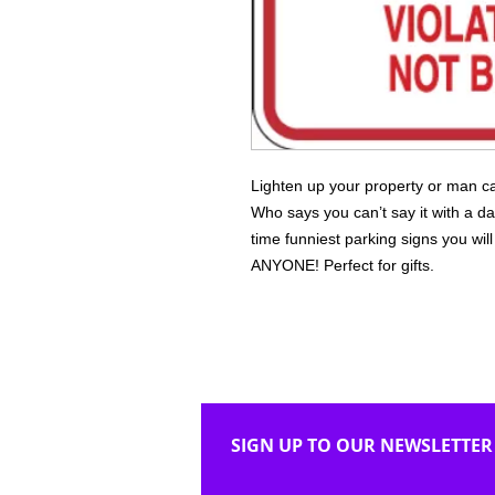
Lighten up your property or man ca
Who says you can’t say it with a da
time funniest parking signs you wi
ANYONE! Perfect for gifts.
SIGN UP TO OUR NEWSLETTER