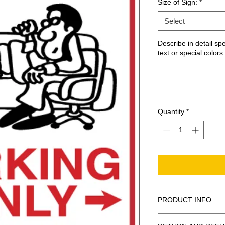
Size of Sign:
*
Select
Describe in detail sp
text or special colors 
Quantity
*
PRODUCT INFO
These are similar to