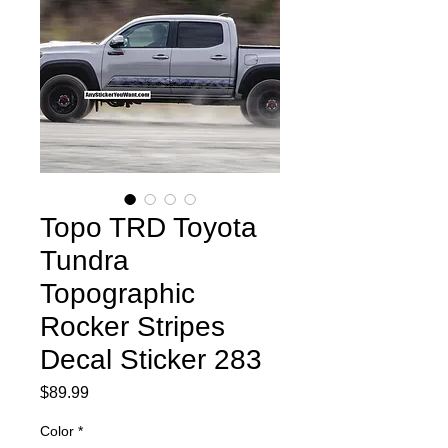
Topo TRD Toyota
Tundra
Topographic
Rocker Stripes
Decal Sticker 283
Price
$89.99
Color
*