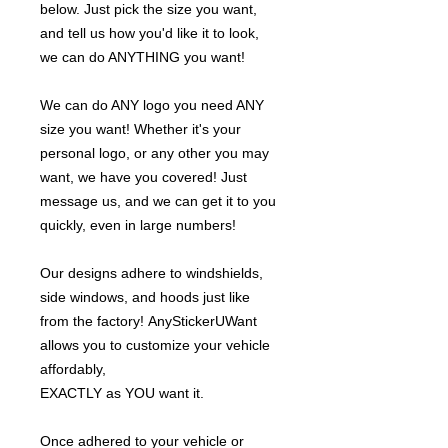
below. Just pick the size you want,
and tell us how you'd like it to look,
we can do ANYTHING you want!
We can do ANY logo you need ANY
size you want! Whether it's your
personal logo, or any other you may
want, we have you covered! Just
message us, and we can get it to you
quickly, even in large numbers!
Our designs adhere to windshields,
side windows, and hoods just like
from the factory! AnyStickerUWant
allows you to customize your vehicle
affordably,
EXACTLY as YOU want it.
Once adhered to your vehicle or