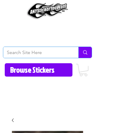
Home
How to Videos
Fonts/Colors
Gallery
Reviews
About Us
Return Policy/FAQ
Contact Us
513-657-8080