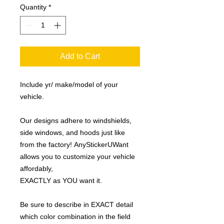
Quantity
*
Add to Cart
Include yr/ make/model of your
vehicle.
Our designs adhere to windshields,
side windows, and hoods just like
from the factory! AnyStickerUWant
allows you to customize your vehicle
affordably,
EXACTLY as YOU want it.
Be sure to describe in EXACT detail
which color combination in the field