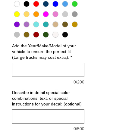
Add the Year/Make/Model of your
vehicle to ensure the perfect fit
(Large trucks may cost extra):
*
0/200
Describe in detail special color
combinations, text, or special
instructions for your decal: (optional)
0/500