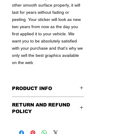
other smooth surface properly, it will
last for years without fading or
peeling. Your sticker will look as new
two years from now as the day you
first applied it to your vehicle. We
want you to be absolutely satisfied
with your purchase and that's why we
only sell the best graphics available
on the web.
PRODUCT INFO
All decals are made to apply to the
RETURN AND REFUND
outside of any smooth surface by
POLICY
default.
If you are wanting to apply to
the inside of a window, please be
Being as all of our decals are made to
sure to let us know in the special
order, no refunds or exchanges can
instruction field, or else decal will be