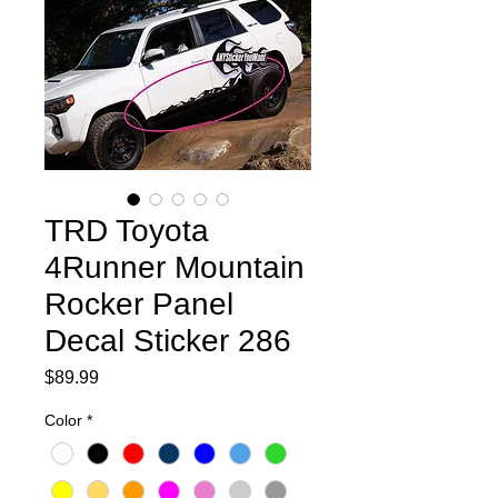
TRD Toyota
4Runner Mountain
Rocker Panel
Decal Sticker 286
Price
$89.99
Color
*