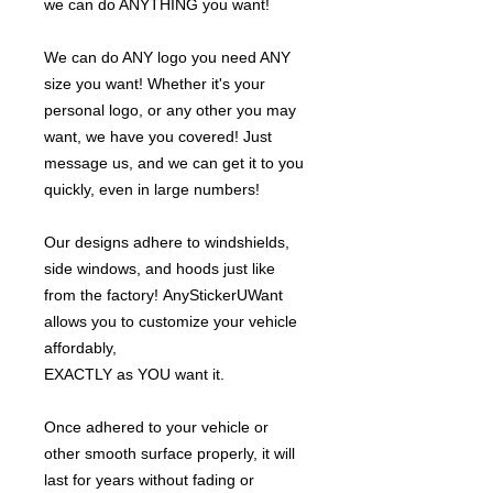
we can do ANYTHING you want!
We can do ANY logo you need ANY
size you want! Whether it's your
personal logo, or any other you may
want, we have you covered! Just
message us, and we can get it to you
quickly, even in large numbers!
Our designs adhere to windshields,
side windows, and hoods just like
from the factory! AnyStickerUWant
allows you to customize your vehicle
affordably,
EXACTLY as YOU want it.
Once adhered to your vehicle or
other smooth surface properly, it will
last for years without fading or