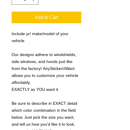
Add to Cart
Include yr/ make/model of your
vehicle.
Our designs adhere to windshields,
side windows, and hoods just like
from the factory! AnyStickerUWant
allows you to customize your vehicle
affordably,
EXACTLY as YOU want it.
Be sure to describe in EXACT detail
which color combination in the field
below. Just pick the size you want,
and tell us how you'd like it to look,