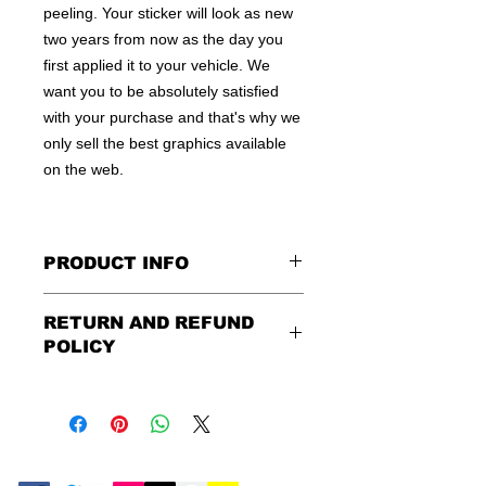
peeling. Your sticker will look as new
two years from now as the day you
first applied it to your vehicle. We
want you to be absolutely satisfied
with your purchase and that's why we
only sell the best graphics available
on the web.
PRODUCT INFO
All decals are made to apply to the
RETURN AND REFUND
outside of any smooth surface by
POLICY
default.
If you are wanting to apply to
the inside of a window, please be
Being as all of our decals are made to
sure to let us know in the special
order, no refunds or exchanges can
instruction field, or else decal will be
be made after an hour of placing
made for outside of surface. Please
order. We design and ship quickly to
use the same field to describe in
ensure you get your order as fast as