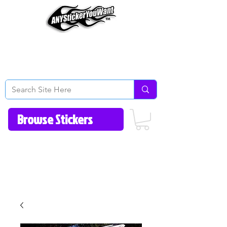
Home
How to Videos
Fonts/Colors
Gallery
Reviews
About Us
Return Policy/FAQ
Contact Us
513-657-8080