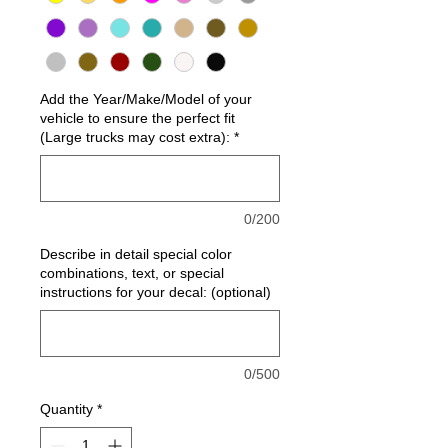
Add the Year/Make/Model of your
vehicle to ensure the perfect fit
(Large trucks may cost extra):
*
0/200
Describe in detail special color
combinations, text, or special
instructions for your decal: (optional)
0/500
Quantity
*