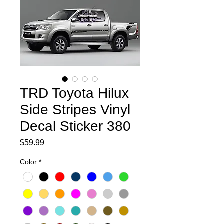
TRD Toyota Hilux
Side Stripes Vinyl
Decal Sticker 380
Price
$59.99
Color
*