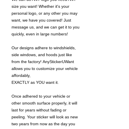
size you want! Whether it's your
personal logo, or any other you may
want, we have you covered! Just
message us, and we can get it to you
quickly, even in large numbers!
Our designs adhere to windshields,
side windows, and hoods just like
from the factory! AnyStickerUWant
allows you to customize your vehicle
affordably,
EXACTLY as YOU want it.
Once adhered to your vehicle or
other smooth surface properly, it will
last for years without fading or
peeling. Your sticker will look as new
two years from now as the day you