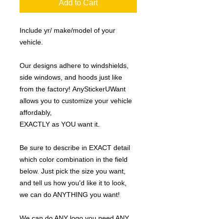
Add to Cart
Include yr/ make/model of your
vehicle.
Our designs adhere to windshields,
side windows, and hoods just like
from the factory! AnyStickerUWant
allows you to customize your vehicle
affordably,
EXACTLY as YOU want it.
Be sure to describe in EXACT detail
which color combination in the field
below. Just pick the size you want,
and tell us how you'd like it to look,
we can do ANYTHING you want!
We can do ANY logo you need ANY