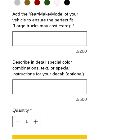
Add the Year/Make/Model of your
vehicle to ensure the perfect fit
(Large trucks may cost extra):
*
0/200
Describe in detail special color
combinations, text, or special
instructions for your decal: (optional)
0/500
Quantity
*