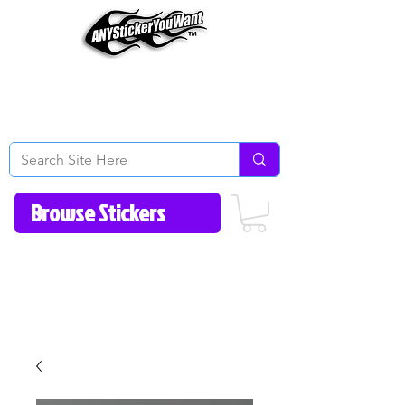
Home
How to Videos
Fonts/Colors
Gallery
Reviews
About Us
Return Policy/FAQ
Contact Us
513-657-8080