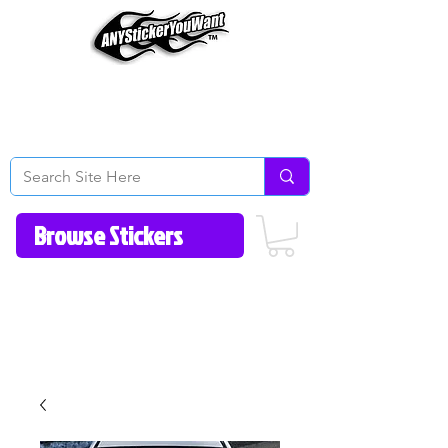
Home
How to Videos
Fonts/Colors
Gallery
Reviews
About Us
Return Policy/FAQ
Contact Us
513-657-8080