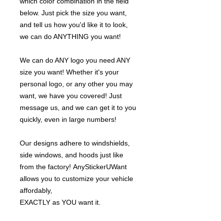
which color combination in the field
below. Just pick the size you want,
and tell us how you'd like it to look,
we can do ANYTHING you want!
We can do ANY logo you need ANY
size you want! Whether it's your
personal logo, or any other you may
want, we have you covered! Just
message us, and we can get it to you
quickly, even in large numbers!
Our designs adhere to windshields,
side windows, and hoods just like
from the factory! AnyStickerUWant
allows you to customize your vehicle
affordably,
EXACTLY as YOU want it.