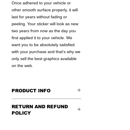
Once adhered to your vehicle or
other smooth surface properly, it will
last for years without fading or
peeling. Your sticker will look as new
two years from now as the day you
first applied it to your vehicle. We
want you to be absolutely satisfied
with your purchase and that's why we
only sell the best graphics available
on the web.
PRODUCT INFO
All decals are made to apply to the
RETURN AND REFUND
outside of any smooth surface by
POLICY
default.
If you are wanting to apply to
the inside of a window, please be
Being as all of our decals are made to
sure to let us know in the special