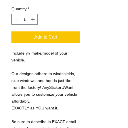
Quantity
*
Add to Cart
Include yr/ make/model of your
vehicle.
Our designs adhere to windshields,
side windows, and hoods just like
from the factory! AnyStickerUWant
allows you to customize your vehicle
affordably,
EXACTLY as YOU want it.
Be sure to describe in EXACT detail