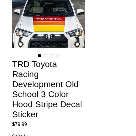
TRD Toyota
Racing
Development Old
School 3 Color
Hood Stripe Decal
Sticker
Price
$79.99
Color
*