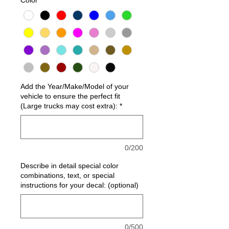
Add the Year/Make/Model of your
vehicle to ensure the perfect fit
(Large trucks may cost extra):
*
0/200
Describe in detail special color
combinations, text, or special
instructions for your decal: (optional)
0/500