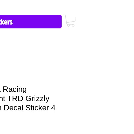
icy/FAQ
Contact Us
513-657-8080
 Racing
t TRD Grizzly
n Decal Sticker 4