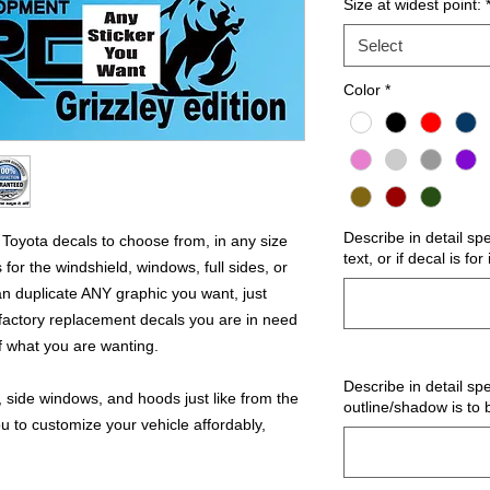
Size at widest point:
Select
Color
*
Describe in detail sp
oyota decals to choose from, in any size
text, or if decal is fo
for the windshield, windows, full sides, or
 duplicate ANY graphic you want, just
factory replacement decals you are in need
of what you are wanting.
Describe in detail spe
 side windows, and hoods just like from the
outline/shadow is to 
u to customize your vehicle affordably,