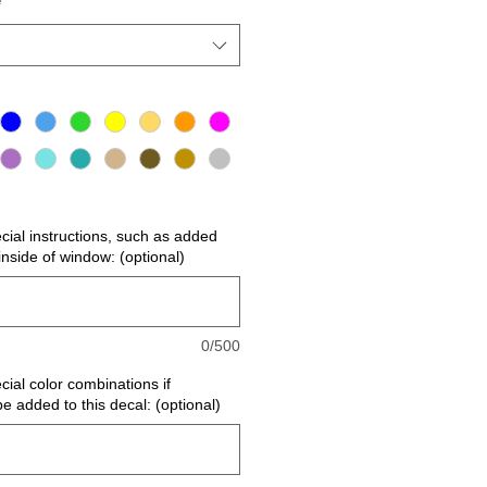
*
ecial instructions, such as added
r inside of window: (optional)
0/500
cial color combinations if
be added to this decal: (optional)