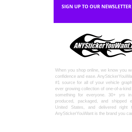
SIGN UP TO OUR NEWSLETTER
When you shop online, we know you wa
confidence and ease. AnyStickerYouWa
#1 source for all of your vehicle grap
ever growing collection of one-of-a-kind
something for everyone. 30+ yrs in 
produced, packaged, and shipped en
United States, and delivered right 
AnyStickerYouWant is the brand you can