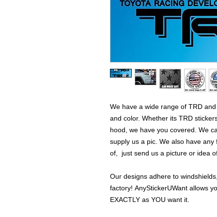
We have a wide range of TRD and T
and color. Whether its TRD stickers 
hood, we have you covered. We can
supply us a pic. We also have any 
of, just send us a picture or idea 
Our designs adhere to windshields,
factory! AnyStickerUWant allows yo
EXACTLY as YOU want it.