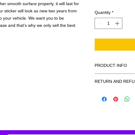
r smooth surface properly, it will last for
ur sticker will look as new two years from
Quantity
*
 to your vehicle. We want you to be
hase and that's why we only sell the best
PRODUCT INFO
All decals are made
RETURN AND REFU
smooth surface by 
to the inside of a wi
Being as all of our d
in the special instruc
or exchanges can be 
for outside of surfac
order. We design and
describe in detail any
your order as fast as
added to the pictured
If there is a mistake 
Outlines/shadows c
decal is damaged in t
in ANY color combi