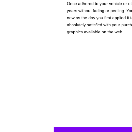
Once adhered to your vehicle or othe
years without fading or peeling. Yo
now as the day you first applied it
absolutely satisfied with your purc
graphics available on the web.