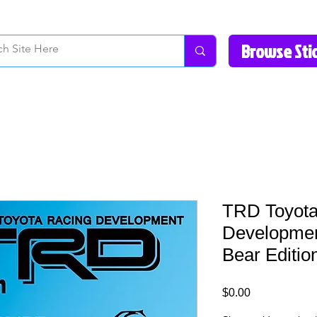
How to Videos
Fonts/Colors
Gallery
Reviews
About Us
Return Pol
TRD Toyota
Developmen
Bear Editio
Price
$0.00