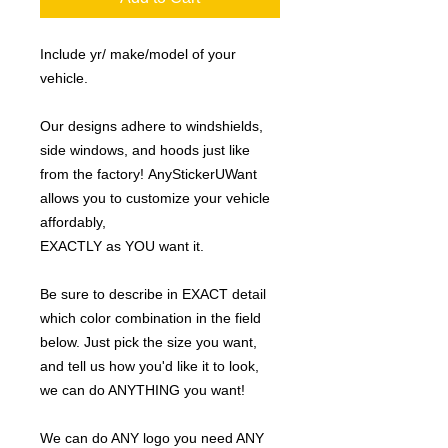
Include yr/ make/model of your
vehicle.
Our designs adhere to windshields,
side windows, and hoods just like
from the factory! AnyStickerUWant
allows you to customize your vehicle
affordably,
EXACTLY as YOU want it.
Be sure to describe in EXACT detail
which color combination in the field
below. Just pick the size you want,
and tell us how you'd like it to look,
we can do ANYTHING you want!
We can do ANY logo you need ANY