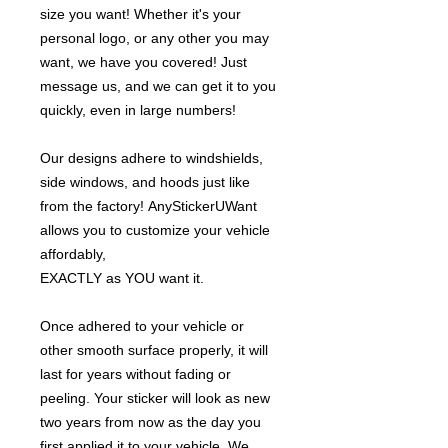
size you want! Whether it's your
personal logo, or any other you may
want, we have you covered! Just
message us, and we can get it to you
quickly, even in large numbers!
Our designs adhere to windshields,
side windows, and hoods just like
from the factory! AnyStickerUWant
allows you to customize your vehicle
affordably,
EXACTLY as YOU want it.
Once adhered to your vehicle or
other smooth surface properly, it will
last for years without fading or
peeling. Your sticker will look as new
two years from now as the day you
first applied it to your vehicle. We