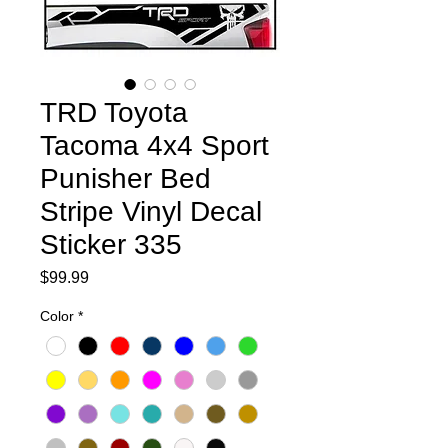
TRD Toyota
Tacoma 4x4 Sport
Punisher Bed
Stripe Vinyl Decal
Sticker 335
Price
$99.99
Color
*