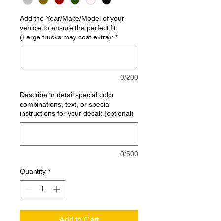
Add the Year/Make/Model of your
vehicle to ensure the perfect fit
(Large trucks may cost extra):
*
0/200
Describe in detail special color
combinations, text, or special
instructions for your decal: (optional)
0/500
Quantity
*
Add to Cart