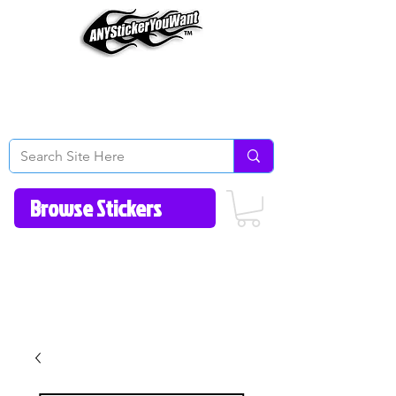
Home
How to Videos
Fonts/Colors
Gallery
Reviews
About Us
Return Policy/FAQ
Contact Us
513-657-8080