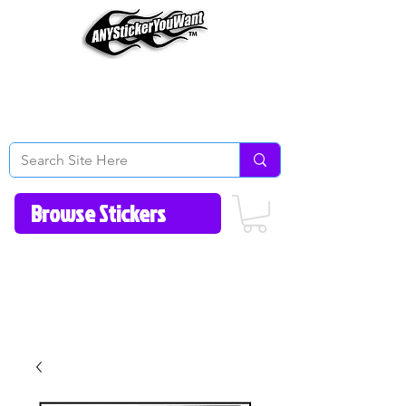
Home
How to Videos
Fonts/Colors
Gallery
Reviews
About Us
Return Policy/FAQ
Contact Us
513-657-8080