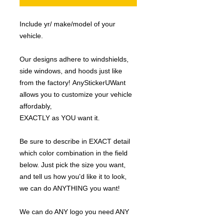
Include yr/ make/model of your
vehicle.
Our designs adhere to windshields,
side windows, and hoods just like
from the factory! AnyStickerUWant
allows you to customize your vehicle
affordably,
EXACTLY as YOU want it.
Be sure to describe in EXACT detail
which color combination in the field
below. Just pick the size you want,
and tell us how you'd like it to look,
we can do ANYTHING you want!
We can do ANY logo you need ANY