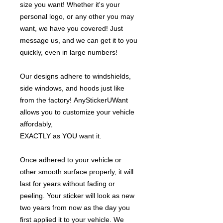
size you want! Whether it's your
personal logo, or any other you may
want, we have you covered! Just
message us, and we can get it to you
quickly, even in large numbers!
Our designs adhere to windshields,
side windows, and hoods just like
from the factory! AnyStickerUWant
allows you to customize your vehicle
affordably,
EXACTLY as YOU want it.
Once adhered to your vehicle or
other smooth surface properly, it will
last for years without fading or
peeling. Your sticker will look as new
two years from now as the day you
first applied it to your vehicle. We