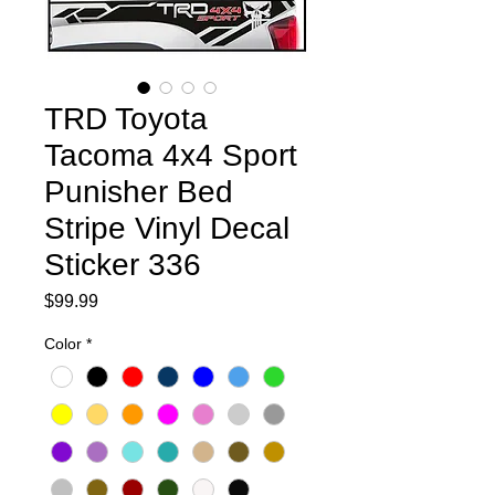
TRD Toyota
Tacoma 4x4 Sport
Punisher Bed
Stripe Vinyl Decal
Sticker 336
Price
$99.99
Color
*