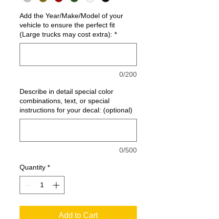
Add the Year/Make/Model of your
vehicle to ensure the perfect fit
(Large trucks may cost extra):
*
0/200
Describe in detail special color
combinations, text, or special
instructions for your decal: (optional)
0/500
Quantity
*
Add to Cart