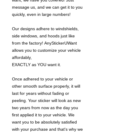
want, we have you covered! Just
message us, and we can get it to you
quickly, even in large numbers!
Our designs adhere to windshields,
side windows, and hoods just like
from the factory! AnyStickerUWant
allows you to customize your vehicle
affordably,
EXACTLY as YOU want it.
Once adhered to your vehicle or
other smooth surface properly, it will
last for years without fading or
peeling. Your sticker will look as new
two years from now as the day you
first applied it to your vehicle. We
want you to be absolutely satisfied
with your purchase and that's why we