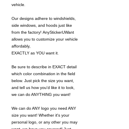
vehicle.
Our designs adhere to windshields,
side windows, and hoods just like
from the factory! AnyStickerUWant
allows you to customize your vehicle
affordably,
EXACTLY as YOU want it.
Be sure to describe in EXACT detail
which color combination in the field
below. Just pick the size you want,
and tell us how you'd like it to look,
we can do ANYTHING you want!
We can do ANY logo you need ANY
size you want! Whether it's your
personal logo, or any other you may