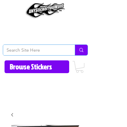
Home
How to Videos
Fonts/Colors
Gallery
Reviews
About Us
Return Policy/FAQ
Contact Us
513-657-8080