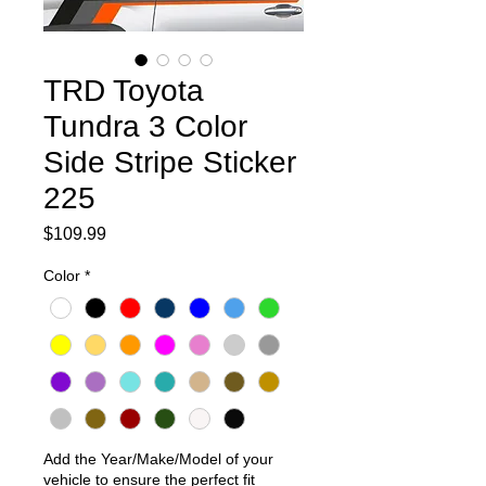
TRD Toyota
Tundra 3 Color
Side Stripe Sticker
225
Price
$109.99
Color
*
Add the Year/Make/Model of your
vehicle to ensure the perfect fit