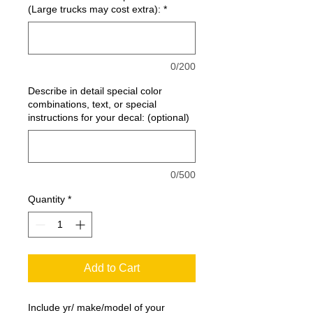
(Large trucks may cost extra):
*
0/200
Describe in detail special color
combinations, text, or special
instructions for your decal: (optional)
0/500
Quantity
*
Add to Cart
Include yr/ make/model of your