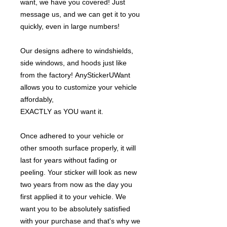
want, we have you covered! Just
message us, and we can get it to you
quickly, even in large numbers!
Our designs adhere to windshields,
side windows, and hoods just like
from the factory! AnyStickerUWant
allows you to customize your vehicle
affordably,
EXACTLY as YOU want it.
Once adhered to your vehicle or
other smooth surface properly, it will
last for years without fading or
peeling. Your sticker will look as new
two years from now as the day you
first applied it to your vehicle. We
want you to be absolutely satisfied
with your purchase and that's why we