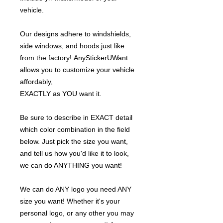
vehicle.
Our designs adhere to windshields,
side windows, and hoods just like
from the factory! AnyStickerUWant
allows you to customize your vehicle
affordably,
EXACTLY as YOU want it.
Be sure to describe in EXACT detail
which color combination in the field
below. Just pick the size you want,
and tell us how you'd like it to look,
we can do ANYTHING you want!
We can do ANY logo you need ANY
size you want! Whether it's your
personal logo, or any other you may