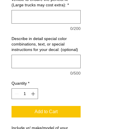
(Large trucks may cost extra):
*
0/200
Describe in detail special color
combinations, text, or special
instructions for your decal: (optional)
0/500
Quantity
*
Add to Cart
Include yr/ make/model of your