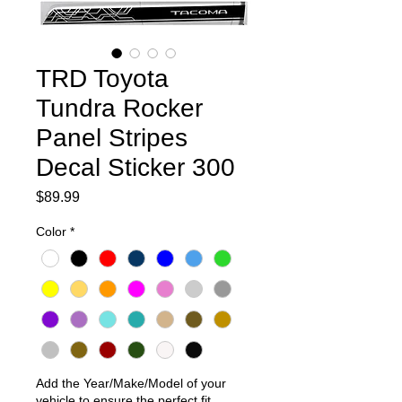
TRD Toyota
Tundra Rocker
Panel Stripes
Decal Sticker 300
Price
$89.99
Color
*
Add the Year/Make/Model of your
vehicle to ensure the perfect fit