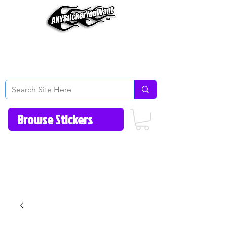
Home
How to Videos
Fonts/Colors
Gallery
Reviews
About Us
Return Policy/FAQ
Contact Us
513-657-8080