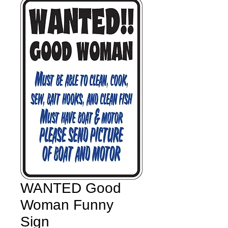
WANTED Good
Woman Funny
Sign