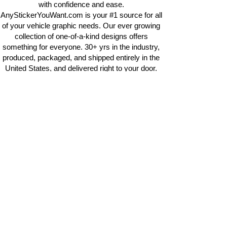
with confidence and ease.
AnyStickerYouWant.com is your #1 source for all
of your vehicle graphic needs. Our ever growing
collection of one-of-a-kind designs offers
something for everyone. 30+ yrs in the industry,
produced, packaged, and shipped entirely in the
United States, and delivered right to your door.
AnyStickerYouWant is the brand you can trust.
CONTACT US
AnyStickerYouWant.com
118 Madison Springs rd.
Mt Sterling KY 40353
513-657-8080
info@anystickeruwant.com