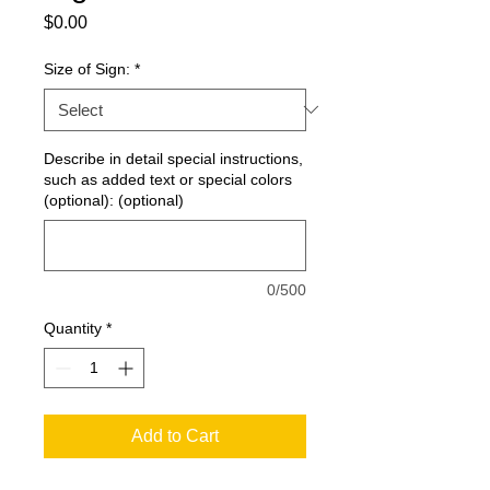
Price
$0.00
Size of Sign:
*
Describe in detail special instructions,
such as added text or special colors
(optional): (optional)
0/500
Quantity
*
Add to Cart