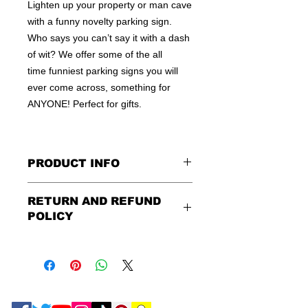
Lighten up your property or man cave
with a funny novelty parking sign.
Who says you can’t say it with a dash
of wit? We offer some of the all
time funniest parking signs you will
ever come across, something for
ANYONE! Perfect for gifts.
PRODUCT INFO
These are similar to the standard
RETURN AND REFUND
signs you see every day ordered by
POLICY
city officials for near-authenticity. Our
designs are high in quality, heavy-
Being as all of our signs are made to
duty, and only the best of materials
order, no refunds or exchanges can
are used. Made by hand right here in
be made after an hour of placing
the USA!
order. We design and ship quickly to
We off a wide array of metal and PVC
ensure you get your order as fast as
signs. Street signs, Warning signs,