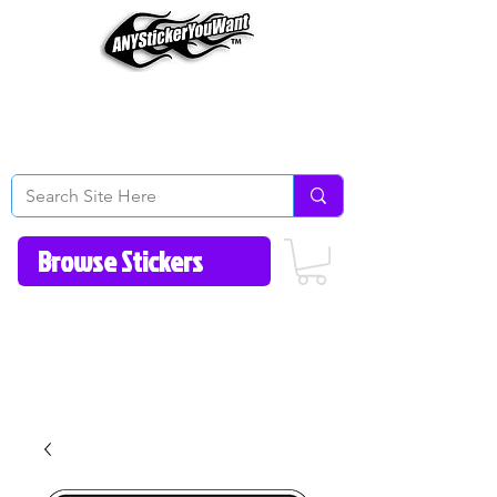
Home
How to Videos
Fonts/Colors
Gallery
Reviews
About Us
Return Policy/FAQ
Contact Us
513-657-8080