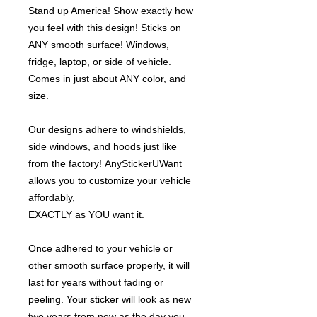
Stand up America! Show exactly how
you feel with this design! Sticks on
ANY smooth surface! Windows,
fridge, laptop, or side of vehicle.
Comes in just about ANY color, and
size.
Our designs adhere to windshields,
side windows, and hoods just like
from the factory! AnyStickerUWant
allows you to customize your vehicle
affordably,
EXACTLY as YOU want it.
Once adhered to your vehicle or
other smooth surface properly, it will
last for years without fading or
peeling. Your sticker will look as new
two years from now as the day you