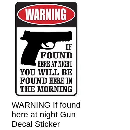
WARNING If found
here at night Gun
Decal Sticker