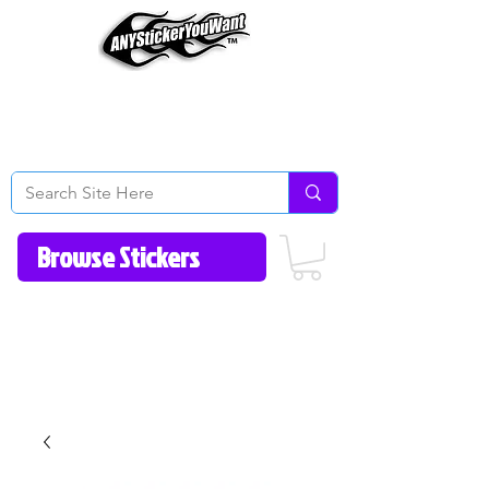
Home
How to Videos
Fonts/Colors
Gallery
Reviews
About Us
Return Policy/FAQ
Contact Us
513-657-8080