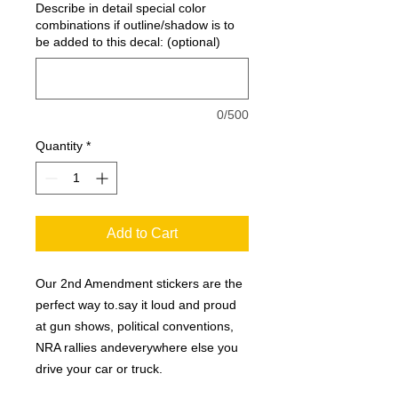
Describe in detail special color
combinations if outline/shadow is to
be added to this decal: (optional)
0/500
Quantity
*
Add to Cart
Our 2nd Amendment stickers are the
perfect way to.say it loud and proud
at gun shows, political conventions,
NRA rallies andeverywhere else you
drive your car or truck.