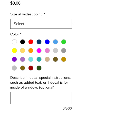
Price
$0.00
Size at widest point:
*
Color
*
Describe in detail special instructions,
such as added text, or if decal is for
inside of window: (optional)
0/500