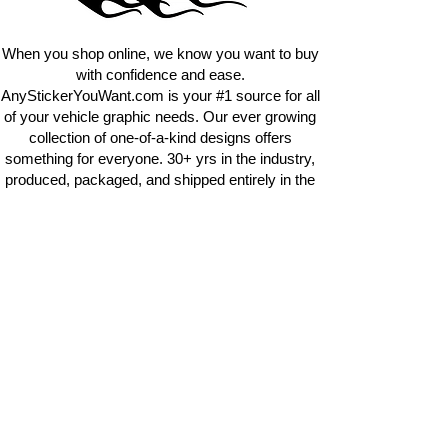
requests.
info@AnyStickerUWant.com
When you shop online, we know you want to buy
with confidence and ease.
AnyStickerYouWant.com is your #1 source for all
of your vehicle graphic needs. Our ever growing
collection of one-of-a-kind designs offers
something for everyone. 30+ yrs in the industry,
produced, packaged, and shipped entirely in the
United States, and delivered right to your door.
AnyStickerYouWant is the brand you can trust.
CONTACT US
AnyStickerYouWant.com
118 Madison Springs rd.
Mt Sterling KY 40353