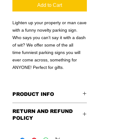
Add to Cart
Lighten up your property or man cave
with a funny novelty parking sign.
Who says you can’t say it with a dash
of wit? We offer some of the all
time funniest parking signs you will
ever come across, something for
ANYONE! Perfect for gifts.
PRODUCT INFO
These are similar to the standard
RETURN AND REFUND
signs you see every day ordered by
POLICY
city officials for near-authenticity. Our
designs are high in quality, heavy-
Being as all of our signs are made to
duty, and only the best of materials
order, no refunds or exchanges can
are used. Made by hand right here in