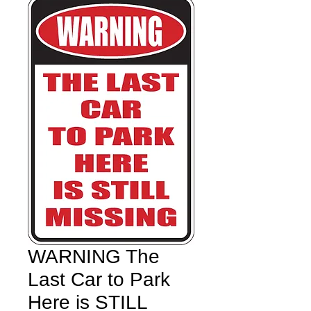
WARNING The
Last Car to Park
Here is STILL