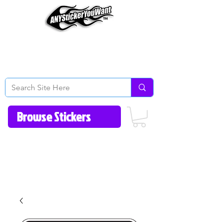
Home
How to Videos
Fonts/Colors
Gallery
Reviews
About Us
Return Policy/FAQ
Contact Us
513-657-8080