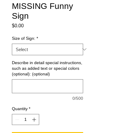
MISSING Funny
Sign
Price
$0.00
Size of Sign:
*
Describe in detail special instructions,
such as added text or special colors
(optional): (optional)
0/500
Quantity
*