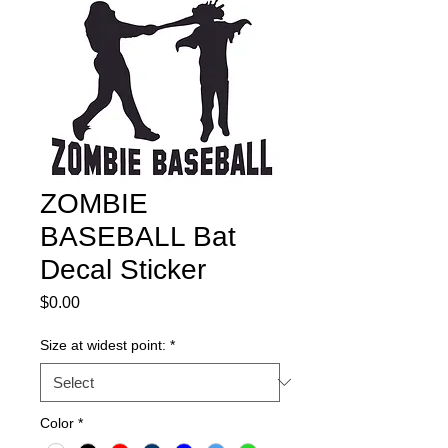
ZOMBIE
BASEBALL Bat
Decal Sticker
Price
$0.00
Size at widest point:
*
Color
*