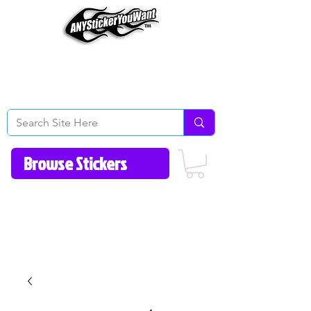
Home
How to Videos
Fonts/Colors
Gallery
Reviews
About Us
Return Policy/FAQ
Contact Us
513-657-8080