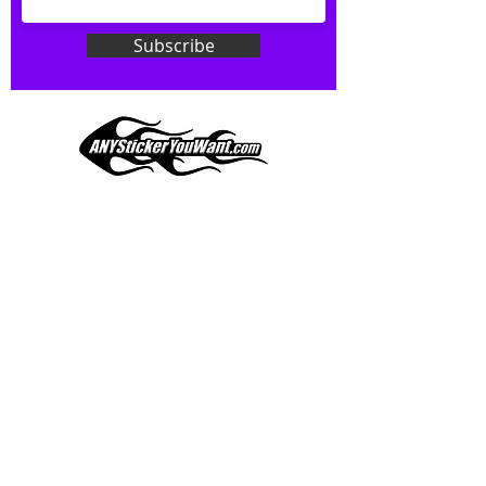
Don't see what you want? Just
ask! We can do
ANYthing
!
Subscribe
Our custom vinyl decals are durable
and designed to hold up to
most weather conditions, just like
your current pinstripes on most
any vehicle. See a design elsewhere
you just have to have? We can
design
EXACTLY
what you want, feel
When you shop online, we know you want to buy
free to email us with any special
with confidence and ease.
requests.
AnyStickerYouWant.com is your #1 source for all
of your vehicle graphic needs. Our ever growing
info@AnyStickerUWant.com
collection of one-of-a-kind designs offers
something for everyone. 30+ yrs in the industry,
produced, packaged, and shipped entirely in the
United States, and delivered right to your door.
AnyStickerYouWant is the brand you can trust.
CONTACT US