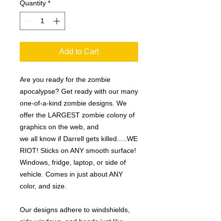
Quantity
*
Add to Cart
Are you ready for the zombie
apocalypse? Get ready with our many
one-of-a-kind zombie designs. We
offer the LARGEST zombie colony of
graphics on the web, and
we all know if Darrell gets killed.....WE
RIOT! Sticks on ANY smooth surface!
Windows, fridge, laptop, or side of
vehicle. Comes in just about ANY
color, and size.
Our designs adhere to windshields,