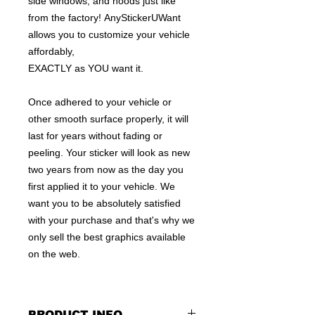
side windows, and hoods just like
from the factory! AnyStickerUWant
allows you to customize your vehicle
affordably,
EXACTLY as YOU want it.
Once adhered to your vehicle or
other smooth surface properly, it will
last for years without fading or
peeling. Your sticker will look as new
two years from now as the day you
first applied it to your vehicle. We
want you to be absolutely satisfied
with your purchase and that's why we
only sell the best graphics available
on the web.
PRODUCT INFO