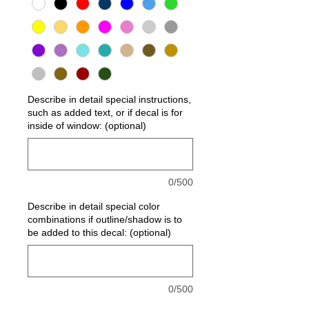
Describe in detail special instructions,
such as added text, or if decal is for
inside of window: (optional)
0/500
Describe in detail special color
combinations if outline/shadow is to
be added to this decal: (optional)
0/500