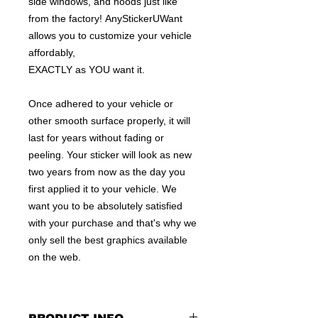
side windows, and hoods just like
from the factory! AnyStickerUWant
allows you to customize your vehicle
affordably,
EXACTLY as YOU want it.
Once adhered to your vehicle or
other smooth surface properly, it will
last for years without fading or
peeling. Your sticker will look as new
two years from now as the day you
first applied it to your vehicle. We
want you to be absolutely satisfied
with your purchase and that's why we
only sell the best graphics available
on the web.