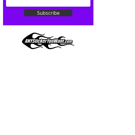
Don't see what you want? Just
ask! We can do
ANYthing
!
Subscribe
Our custom vinyl decals are durable
and designed to hold up to
most weather conditions, just like
your current pinstripes on most
any vehicle. See a design elsewhere
you just have to have? We can
design
EXACTLY
what you want, feel
When you shop online, we know you want to buy
free to email us with any special
with confidence and ease.
requests.
AnyStickerYouWant.com is your #1 source for all
of your vehicle graphic needs. Our ever growing
info@AnyStickerUWant.com
collection of one-of-a-kind designs offers
something for everyone. 30+ yrs in the industry,
produced, packaged, and shipped entirely in the
United States, and delivered right to your door.
AnyStickerYouWant is the brand you can trust.
CONTACT US