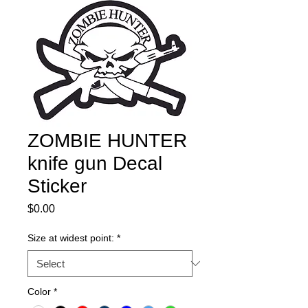
ZOMBIE HUNTER
knife gun Decal
Sticker
Price
$0.00
Size at widest point:
*
Color
*