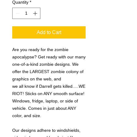
Quantity
*
Add to Cart
Are you ready for the zombie
apocalypse? Get ready with our many
one-of-a-kind zombie designs. We
offer the LARGEST zombie colony of
graphics on the web, and
we all know if Darrell gets killed.....WE
RIOT! Sticks on ANY smooth surface!
Windows, fridge, laptop, or side of
vehicle. Comes in just about ANY
color, and size.
Our designs adhere to windshields,