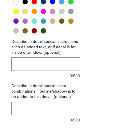
Describe in detail special instructions,
such as added text, or if decal is for
inside of window: (optional)
0/500
Describe in detail special color
combinations if outline/shadow is to
be added to this decal: (optional)
0/500