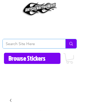
Home
How to Videos
Fonts/Colors
Gallery
Reviews
About Us
Return Policy/FAQ
Contact Us
513-657-8080