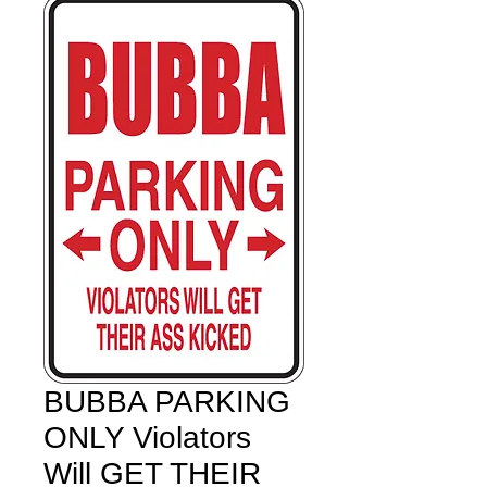
BUBBA PARKING
ONLY Violators
Will GET THEIR