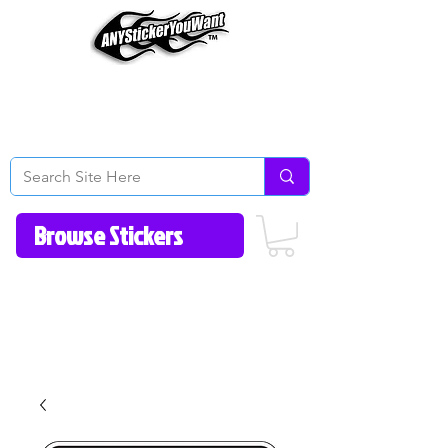
Home
How to Videos
Fonts/Colors
Gallery
Reviews
About Us
Return Policy/FAQ
Contact Us
513-657-8080