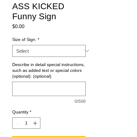
ASS KICKED
Funny Sign
Price
$0.00
Size of Sign:
*
Describe in detail special instructions,
such as added text or special colors
(optional): (optional)
0/500
Quantity
*