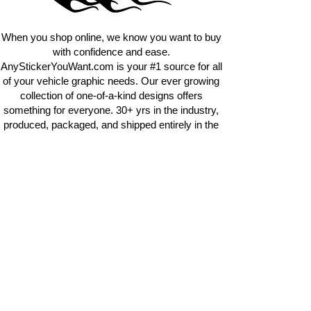
requests.
info@AnyStickerUWant.com
When you shop online, we know you want to buy
with confidence and ease.
AnyStickerYouWant.com is your #1 source for all
of your vehicle graphic needs. Our ever growing
collection of one-of-a-kind designs offers
something for everyone. 30+ yrs in the industry,
produced, packaged, and shipped entirely in the
United States, and delivered right to your door.
AnyStickerYouWant is the brand you can trust.
CONTACT US
AnyStickerYouWant.com
118 Madison Springs rd.
Mt Sterling KY 40353