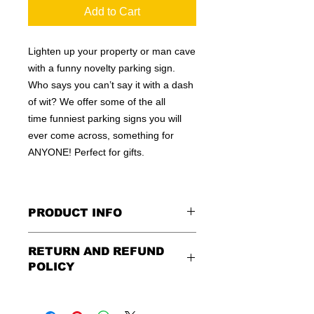
Add to Cart
Lighten up your property or man cave
with a funny novelty parking sign.
Who says you can’t say it with a dash
of wit? We offer some of the all
time funniest parking signs you will
ever come across, something for
ANYONE! Perfect for gifts.
PRODUCT INFO
These are similar to the standard
RETURN AND REFUND
signs you see every day ordered by
POLICY
city officials for near-authenticity. Our
designs are high in quality, heavy-
Being as all of our signs are made to
duty, and only the best of materials
order, no refunds or exchanges can
are used. Made by hand right here in