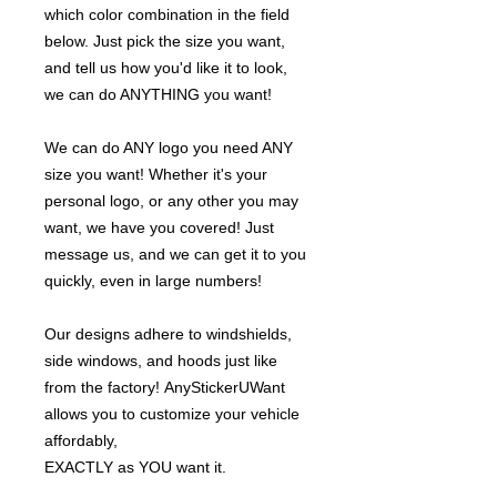
which color combination in the field
below. Just pick the size you want,
and tell us how you'd like it to look,
we can do ANYTHING you want!
We can do ANY logo you need ANY
size you want! Whether it's your
personal logo, or any other you may
want, we have you covered! Just
message us, and we can get it to you
quickly, even in large numbers!
Our designs adhere to windshields,
side windows, and hoods just like
from the factory! AnyStickerUWant
allows you to customize your vehicle
affordably,
EXACTLY as YOU want it.