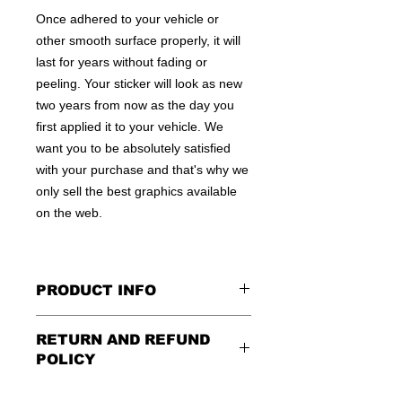
Once adhered to your vehicle or
other smooth surface properly, it will
last for years without fading or
peeling. Your sticker will look as new
two years from now as the day you
first applied it to your vehicle. We
want you to be absolutely satisfied
with your purchase and that's why we
only sell the best graphics available
on the web.
PRODUCT INFO
All decals are made to apply to the
RETURN AND REFUND
outside of any smooth surface by
POLICY
default.
If you are wanting to apply to
the inside of a window, please be
Being as all of our decals are made to
sure to let us know in the special