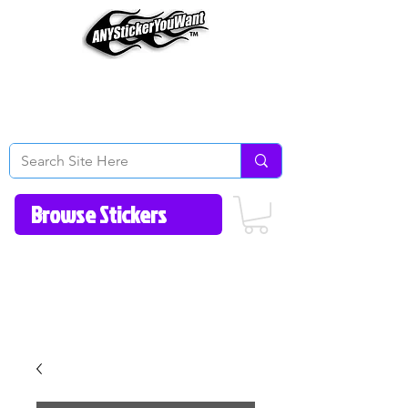
Home
How to Videos
Fonts/Colors
Gallery
Reviews
About Us
Return Policy/FAQ
Contact Us
513-657-8080