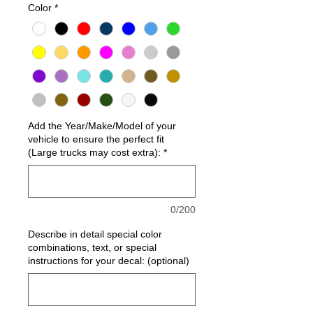
Color
*
Add the Year/Make/Model of your
vehicle to ensure the perfect fit
(Large trucks may cost extra):
*
0/200
Describe in detail special color
combinations, text, or special
instructions for your decal: (optional)