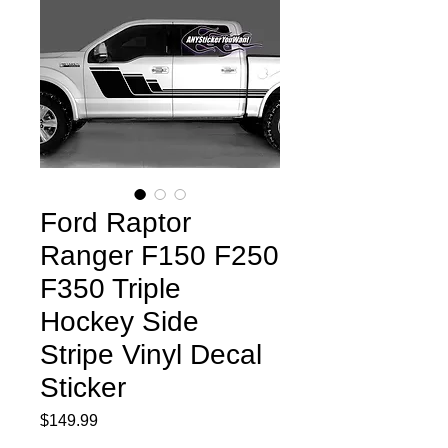
Ford Raptor
Ranger F150 F250
F350 Triple
Hockey Side
Stripe Vinyl Decal
Sticker
Price
$149.99