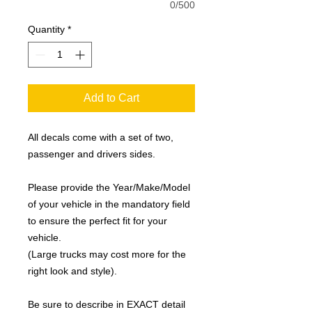
0/500
Quantity
*
Add to Cart
All decals come with a set of two,
passenger and drivers sides.
Please provide the Year/Make/Model
of your vehicle in the mandatory field
to ensure the perfect fit for your
vehicle.
(Large trucks may cost more for the
right look and style).
Be sure to describe in EXACT detail