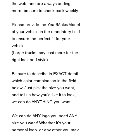
the web, and are always adding
more, be sure to check back weekly.
Please provide the Year/Make/Model
of your vehicle in the mandatory field
to ensure the perfect fit for your
vehicle.
(Large trucks may cost more for the
right look and style).
Be sure to describe in EXACT detail
which color combination in the field
below. Just pick the size you want,
and tell us how you'd like it to look,
we can do ANYTHING you want!
We can do ANY logo you need ANY
size you want! Whether it's your
personal logo, or any other you may