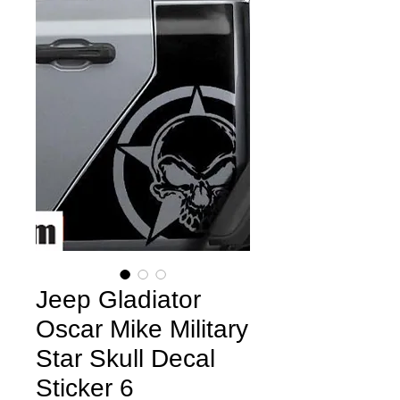
Jeep Gladiator
Oscar Mike Military
Star Skull Decal
Sticker 6