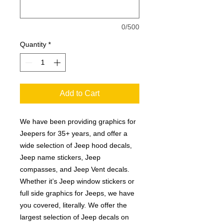
0/500
Quantity
*
Add to Cart
We have been providing graphics for
Jeepers for 35+ years, and offer a
wide selection of Jeep hood decals,
Jeep name stickers, Jeep
compasses, and Jeep Vent decals.
Whether it’s Jeep window stickers or
full side graphics for Jeeps, we have
you covered, literally. We offer the
largest selection of Jeep decals on