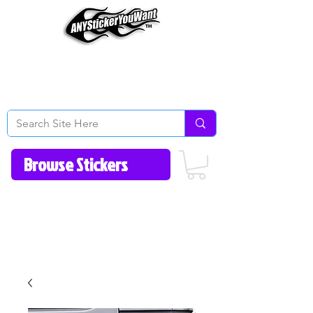
Home
How to Videos
Fonts/Colors
Gallery
Reviews
About Us
Return Policy/FAQ
Contact Us
513-657-8080