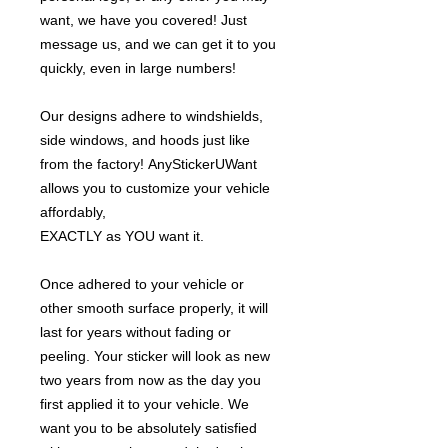
want, we have you covered! Just
message us, and we can get it to you
quickly, even in large numbers!
Our designs adhere to windshields,
side windows, and hoods just like
from the factory! AnyStickerUWant
allows you to customize your vehicle
affordably,
EXACTLY as YOU want it.
Once adhered to your vehicle or
other smooth surface properly, it will
last for years without fading or
peeling. Your sticker will look as new
two years from now as the day you
first applied it to your vehicle. We
want you to be absolutely satisfied