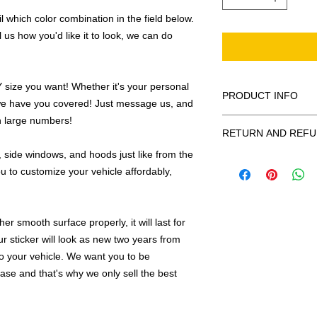
 which color combination in the field below.
l us how you'd like it to look, we can do
ize you want! Whether it's your personal
PRODUCT INFO
we have you covered! Just message us, and
in large numbers!
All decals are made
RETURN AND REFU
smooth surface by 
to the inside of a wi
 side windows, and hoods just like from the
Being as all of our d
in the special instruc
u to customize your vehicle affordably,
or exchanges can be 
for outside of surfac
order. We design and
describe in detail any
your order as fast as
added to the pictured
r smooth surface properly, it will last for
If there is a mistake 
ur sticker will look as new two years from
Outlines/shadows c
decal is damaged in t
in ANY color combi
 to your vehicle. We want you to be
one right out to you 
describe in exact det
hase and that's why we only sell the best
make sure you are to
invoice will be emaile
made with us!
adding your wishes to