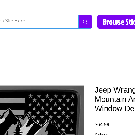
How to Videos
Fonts/Colors
Gallery
Reviews
About Us
Return Pol
Jeep Wrang
Mountain A
Window Dec
Price
$64.99