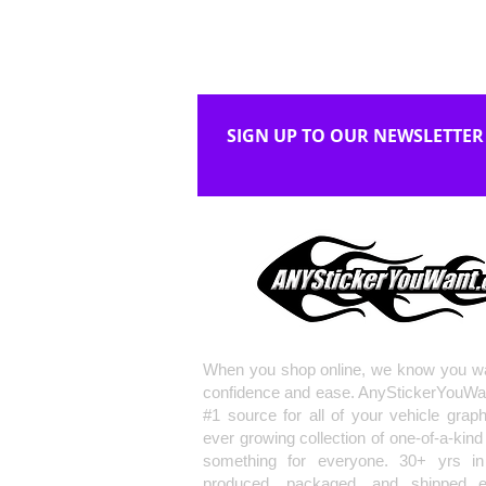
SIGN UP TO OUR NEWSLETTER
When you shop online, we know you wa
confidence and ease. AnyStickerYouWa
#1 source for all of your vehicle grap
ever growing collection of one-of-a-kind
something for everyone. 30+ yrs in 
produced, packaged, and shipped en