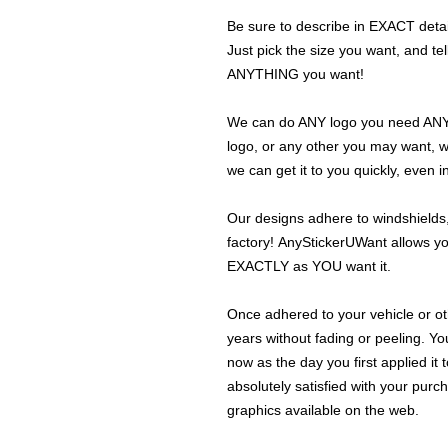
Be sure to describe in EXACT detail
Just pick the size you want, and tel
ANYTHING you want!
We can do ANY logo you need ANY s
logo, or any other you may want, 
we can get it to you quickly, even 
Our designs adhere to windshields,
factory! AnyStickerUWant allows yo
EXACTLY as YOU want it.
Once adhered to your vehicle or othe
years without fading or peeling. Yo
now as the day you first applied it
absolutely satisfied with your purc
graphics available on the web.