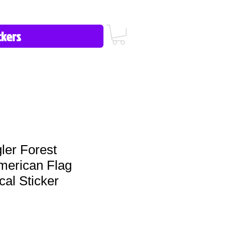
icy/FAQ
Contact Us
513-657-8080
ler Forest
merican Flag
al Sticker