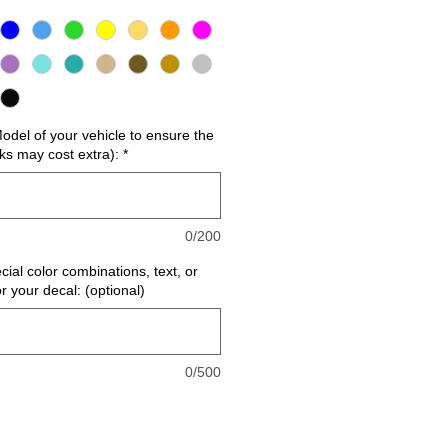
del of your vehicle to ensure the
cks may cost extra):
*
0/200
cial color combinations, text, or
or your decal: (optional)
0/500