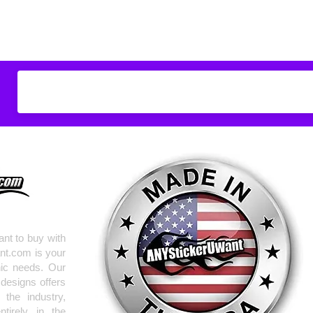
Don't see what you
do
ANYthing
!
Our custom vinyl dec
hold up to most weath
current pinstripes on
elsewhere you just 
design
EXACTLY
wha
with any special requ
info@AnyStickerUWa
nt to buy with
nt.com is your
hic needs. Our
 designs offers
the industry,
tirely in the