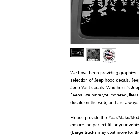
We have been providing graphics fo
selection of Jeep hood decals, Je
Jeep Vent decals. Whether it’s Jeep
Jeeps, we have you covered, literal
decals on the web, and are always
Please provide the Year/Make/Model
ensure the perfect fit for your vehic
(Large trucks may cost more for the