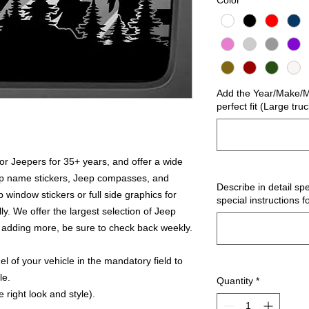
Color
*
Add the Year/Make/Mo
perfect fit (Large tru
r Jeepers for 35+ years, and offer a wide
ep name stickers, Jeep compasses, and
Describe in detail spe
 window stickers or full side graphics for
special instructions f
ly. We offer the largest selection of Jeep
 adding more, be sure to check back weekly.
 of your vehicle in the mandatory field to
le.
Quantity
*
 right look and style).