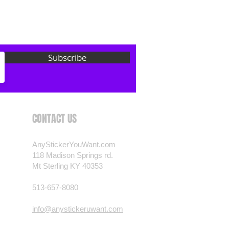
 want? Just ask! We can
als are durable and designed to
er conditions, just like your
 most any vehicle. See a design
Subscribe
have to have? We can
t you want, feel free to email us
ests.
nt.com
CONTACT US
AnyStickerYouWant.com
118 Madison Springs rd.
Mt Sterling KY 40353
513-657-8080
info@anystickeruwant.com