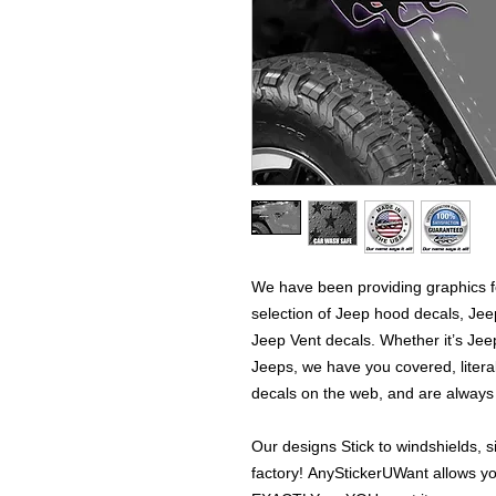
We have been providing graphics fo
selection of Jeep hood decals, Je
Jeep Vent decals. Whether it’s Jeep
Jeeps, we have you covered, literal
decals on the web, and are alway
Our designs Stick to windshields, s
factory! AnyStickerUWant allows yo