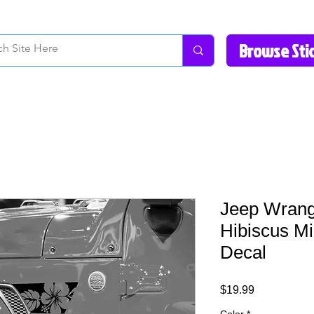
How to Videos
Fonts/Colors
Gallery
Reviews
About Us
Return Pol
Jeep Wrangl
Hibiscus Mi
Decal
Price
$19.99