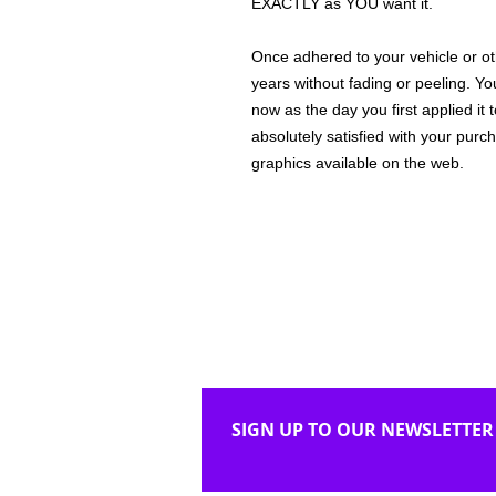
EXACTLY as YOU want it.
Once adhered to your vehicle or othe
years without fading or peeling. Yo
now as the day you first applied it
absolutely satisfied with your purc
graphics available on the web.
SIGN UP TO OUR NEWSLETTER