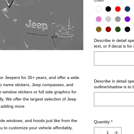
Color
*
Describe in detail sp
text, or if decal is fo
r Jeepers for 35+ years, and offer a wide
Describe in detail spe
ep name stickers, Jeep compasses, and
outline/shadow is to 
 window stickers or full side graphics for
ly. We offer the largest selection of Jeep
s adding more
ide windows, and hoods just like from the
Quantity
*
u to customize your vehicle affordably,