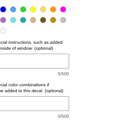
ecial instructions, such as added
r inside of window: (optional)
0/500
cial color combinations if
be added to this decal: (optional)
0/500