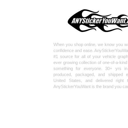
When you shop online, we know you wa
confidence and ease. AnyStickerYouWa
#1 source for all of your vehicle grap
ever growing collection of one-of-a-kind
something for everyone. 30+ yrs in 
produced, packaged, and shipped en
United States, and delivered right 
AnyStickerYouWant is the brand you can