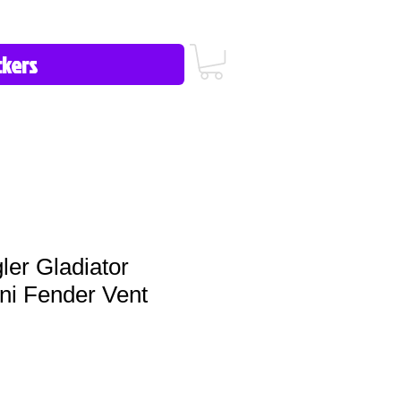
icy/FAQ
Contact Us
513-657-8080
er Gladiator
ni Fender Vent