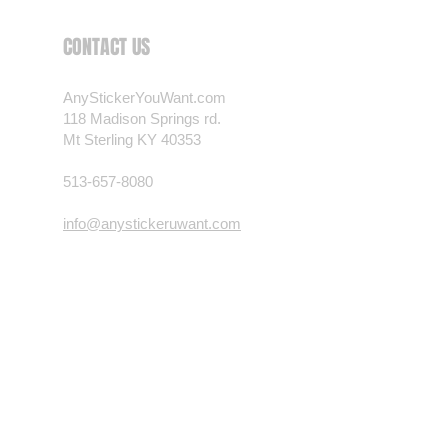
 want? Just ask! We can
CONTACT US
als are durable and designed to
er conditions, just like your
AnyStickerYouWant.com
 most any vehicle. See a design
118 Madison Springs rd.
have to have? We can
Mt Sterling KY 40353
t you want, feel free to email us
ests.
513-657-8080
nt.com
info@anystickeruwant.com