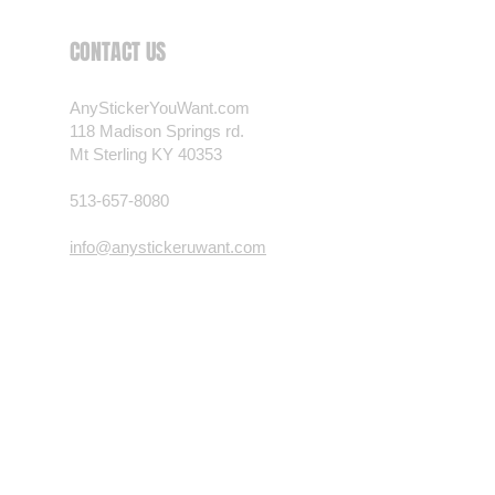
 want? Just ask! We can
CONTACT US
als are durable and designed to
er conditions, just like your
AnyStickerYouWant.com
 most any vehicle. See a design
118 Madison Springs rd.
have to have? We can
Mt Sterling KY 40353
t you want, feel free to email us
ests.
513-657-8080
nt.com
info@anystickeruwant.com