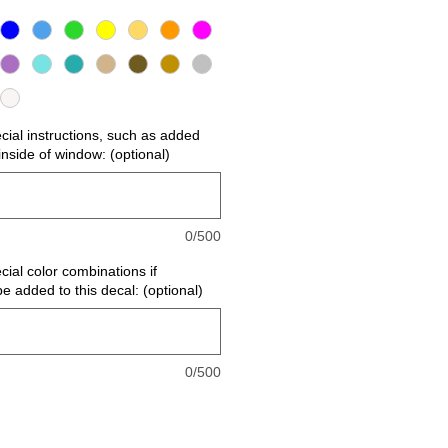
ecial instructions, such as added
r inside of window: (optional)
0/500
cial color combinations if
be added to this decal: (optional)
0/500