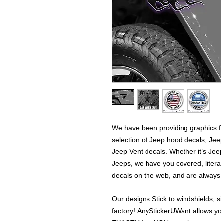
We have been providing graphics fo
selection of Jeep hood decals, Je
Jeep Vent decals. Whether it’s Jeep
Jeeps, we have you covered, literal
decals on the web, and are alway
Our designs Stick to windshields, s
factory! AnyStickerUWant allows yo