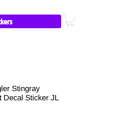
icy/FAQ
Contact Us
513-657-8080
er Stingray
 Decal Sticker JL