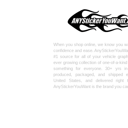
When you shop online, we know you wa
confidence and ease. AnyStickerYouWa
#1 source for all of your vehicle grap
ever growing collection of one-of-a-kind
something for everyone. 30+ yrs in 
produced, packaged, and shipped en
United States, and delivered right 
AnyStickerYouWant is the brand you can