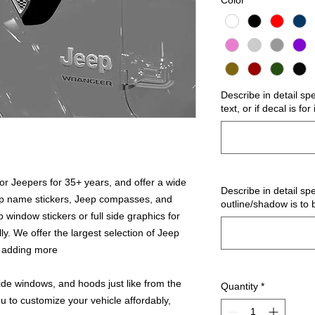
Color
*
Describe in detail sp
text, or if decal is fo
r Jeepers for 35+ years, and offer a wide
Describe in detail spe
ep name stickers, Jeep compasses, and
outline/shadow is to 
 window stickers or full side graphics for
ly. We offer the largest selection of Jeep
s adding more
ide windows, and hoods just like from the
Quantity
*
u to customize your vehicle affordably,