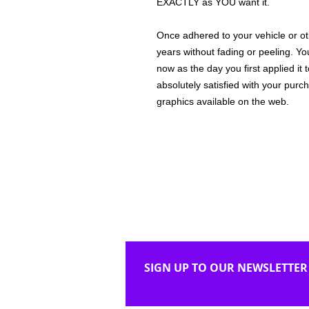
EXACTLY as YOU want it.
Once adhered to your vehicle or othe
years without fading or peeling. Yo
now as the day you first applied it
absolutely satisfied with your purc
graphics available on the web.
SIGN UP TO OUR NEWSLETTER