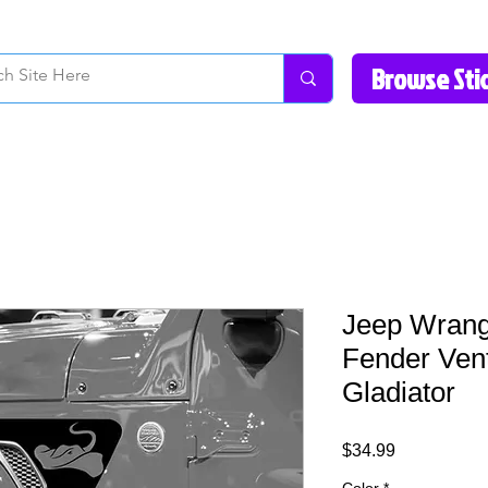
How to Videos
Fonts/Colors
Gallery
Reviews
About Us
Return Pol
Jeep Wrangl
Fender Vent
Gladiator
Price
$34.99