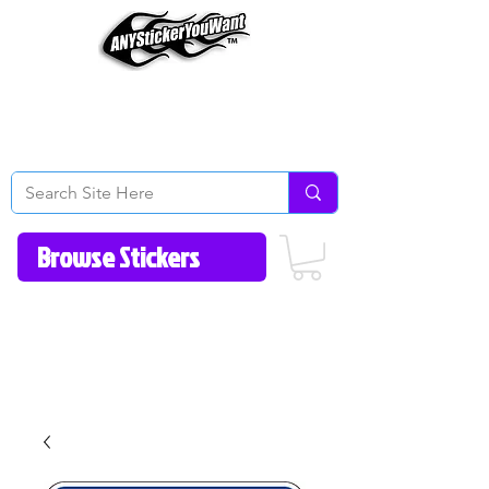
Home
How to Videos
Fonts/Colors
Gallery
Reviews
About Us
Return Policy/FAQ
Contact Us
513-657-8080