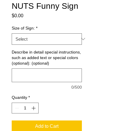
NUTS Funny Sign
Price
$0.00
Size of Sign:
*
Describe in detail special instructions,
such as added text or special colors
(optional): (optional)
0/500
Quantity
*
Add to Cart