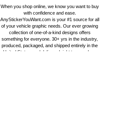
When you shop online, we know you want to buy
with confidence and ease.
AnyStickerYouWant.com is your #1 source for all
of your vehicle graphic needs. Our ever growing
collection of one-of-a-kind designs offers
something for everyone. 30+ yrs in the industry,
produced, packaged, and shipped entirely in the
United States, and delivered right to your door.
AnyStickerYouWant is the brand you can trust.
CONTACT US
AnyStickerYouWant.com
118 Madison Springs rd.
Mt Sterling KY 40353
513-657-8080