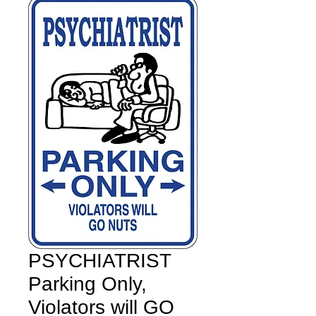
PSYCHIATRIST
Parking Only,
Violators will GO