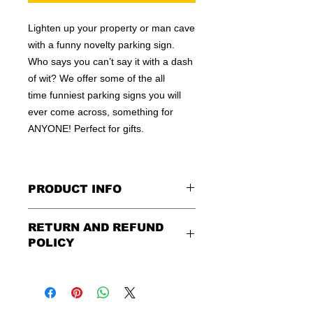
Lighten up your property or man cave
with a funny novelty parking sign.
Who says you can’t say it with a dash
of wit? We offer some of the all
time funniest parking signs you will
ever come across, something for
ANYONE! Perfect for gifts.
PRODUCT INFO
These are similar to the standard
RETURN AND REFUND
signs you see every day ordered by
POLICY
city officials for near-authenticity. Our
designs are high in quality, heavy-
Being as all of our signs are made to
duty, and only the best of materials
order, no refunds or exchanges can
are used. Made by hand right here in
be made after an hour of placing
the USA!
order. We design and ship quickly to