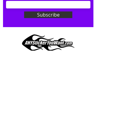
Don't see what you want? Just
ask! We can do
ANYthing
!
Subscribe
Our custom vinyl decals are durable
and designed to hold up to
most weather conditions, just like
your current pinstripes on most
any vehicle. See a design elsewhere
you just have to have? We can
design
EXACTLY
what you want, feel
When you shop online, we know you want to buy
free to email us with any special
with confidence and ease.
requests.
AnyStickerYouWant.com is your #1 source for all
of your vehicle graphic needs. Our ever growing
info@AnyStickerUWant.com
collection of one-of-a-kind designs offers
something for everyone. 30+ yrs in the industry,
produced, packaged, and shipped entirely in the
United States, and delivered right to your door.
AnyStickerYouWant is the brand you can trust.
CONTACT US