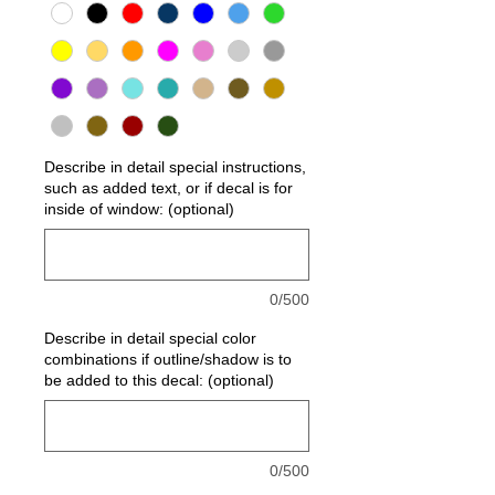
Describe in detail special instructions,
such as added text, or if decal is for
inside of window: (optional)
0/500
Describe in detail special color
combinations if outline/shadow is to
be added to this decal: (optional)
0/500