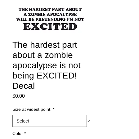
The hardest part
about a zombie
apocalypse is not
being EXCITED!
Decal
Price
$0.00
Size at widest point:
*
Color
*