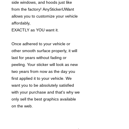
side windows, and hoods just like
from the factory! AnyStickerUWant
allows you to customize your vehicle
affordably,
EXACTLY as YOU want it.
Once adhered to your vehicle or
other smooth surface properly, it will
last for years without fading or
peeling. Your sticker will look as new
two years from now as the day you
first applied it to your vehicle. We
want you to be absolutely satisfied
with your purchase and that's why we
only sell the best graphics available
on the web.