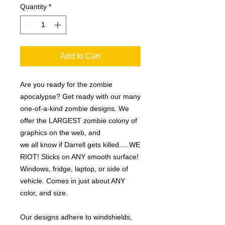
Quantity
*
Add to Cart
Are you ready for the zombie
apocalypse? Get ready with our many
one-of-a-kind zombie designs. We
offer the LARGEST zombie colony of
graphics on the web, and
we all know if Darrell gets killed.....WE
RIOT! Sticks on ANY smooth surface!
Windows, fridge, laptop, or side of
vehicle. Comes in just about ANY
color, and size.
Our designs adhere to windshields,