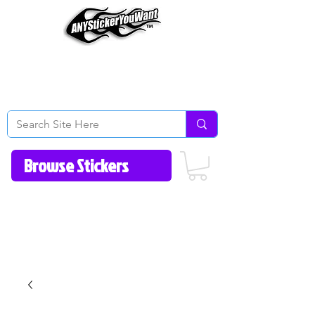
Home
How to Videos
Fonts/Colors
Gallery
Reviews
About Us
Return Policy/FAQ
Contact Us
513-657-8080