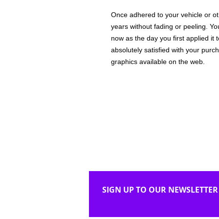
Once adhered to your vehicle or othe
years without fading or peeling. Yo
now as the day you first applied it
absolutely satisfied with your purc
graphics available on the web.
SIGN UP TO OUR NEWSLETTER