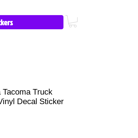
icy/FAQ
Contact Us
513-657-8080
 Tacoma Truck
Vinyl Decal Sticker