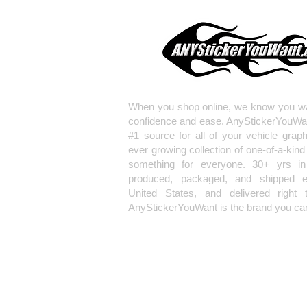
When you shop online, we know you wa
confidence and ease. AnyStickerYouWa
#1 source for all of your vehicle grap
ever growing collection of one-of-a-kind
something for everyone. 30+ yrs in 
produced, packaged, and shipped en
United States, and delivered right 
AnyStickerYouWant is the brand you can