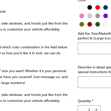
Color
*
icle.
 side windows, and hoods just like from the
u to customize your vehicle affordably,
Add the Year/Make/Mo
perfect fit (Large tru
 which color combination in the field below.
l us how you'd like it to look, we can do
Describe in detail spe
ize you want! Whether it's your personal
special instructions f
we have you covered! Just message us, and
in large numbers!
 side windows, and hoods just like from the
u to customize your vehicle affordably,
Quantity
*