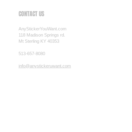
 want? Just ask! We can
CONTACT US
als are durable and designed to
er conditions, just like your
AnyStickerYouWant.com
 most any vehicle. See a design
118 Madison Springs rd.
have to have? We can
Mt Sterling KY 40353
t you want, feel free to email us
ests.
513-657-8080
nt.com
info@anystickeruwant.com