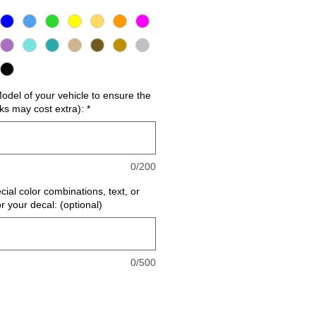
del of your vehicle to ensure the
cks may cost extra):
*
0/200
cial color combinations, text, or
or your decal: (optional)
0/500