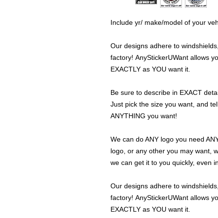
Include yr/ make/model of your veh
Our designs adhere to windshields,
factory! AnyStickerUWant allows yo
EXACTLY as YOU want it.
Be sure to describe in EXACT detail
Just pick the size you want, and tel
ANYTHING you want!
We can do ANY logo you need ANY s
logo, or any other you may want, 
we can get it to you quickly, even 
Our designs adhere to windshields,
factory! AnyStickerUWant allows yo
EXACTLY as YOU want it.