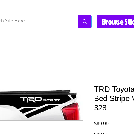
How to Videos
Fonts/Colors
Gallery
Reviews
About Us
Return Pol
TRD Toyota
Bed Stripe 
328
Price
$89.99